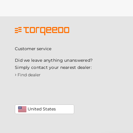
Customer service
Did we leave anything unanswered?
Simply contact your nearest dealer:
›
Find dealer
United States