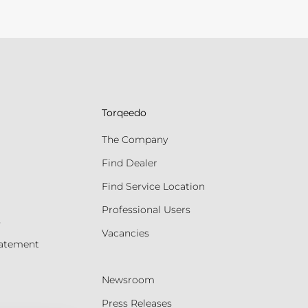
Torqeedo
The Company
Find Dealer
Find Service Location
Professional Users
s
Vacancies
tatement
Newsroom
Press Releases