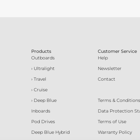
Products
Customer Service
Outboards
Help
› Ultralight
Newsletter
› Travel
Contact
› Cruise
› Deep Blue
Terms & Condition
Inboards
Data Protection S
Pod Drives
Terms of Use
Deep Blue Hybrid
Warranty Policy