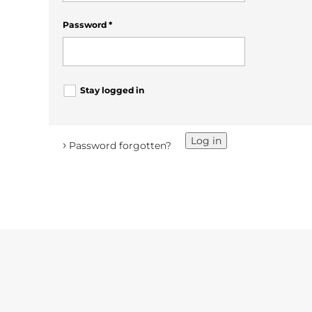
Password
*
Stay logged in
Log in
›
Password forgotten?