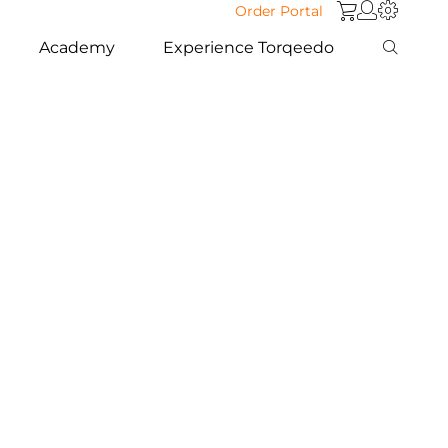
Order Portal
Academy
Experience Torqeedo