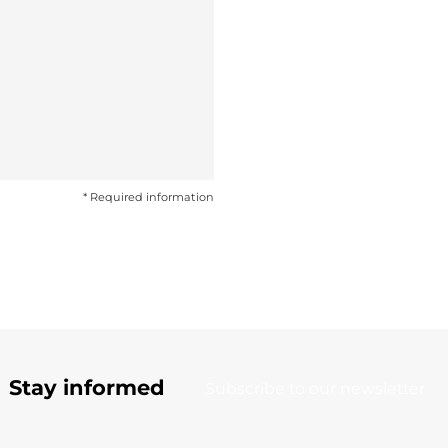
* Required information
Stay informed
Subscribe to our newsletter