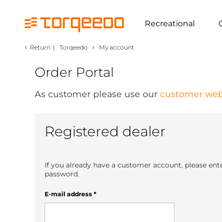
Recreational
‹
›
Return
|
Torqeedo
My account
Order Portal
As customer please use our
customer web
Registered dealer
If you already have a customer account, please ent
password.
E-mail address
*