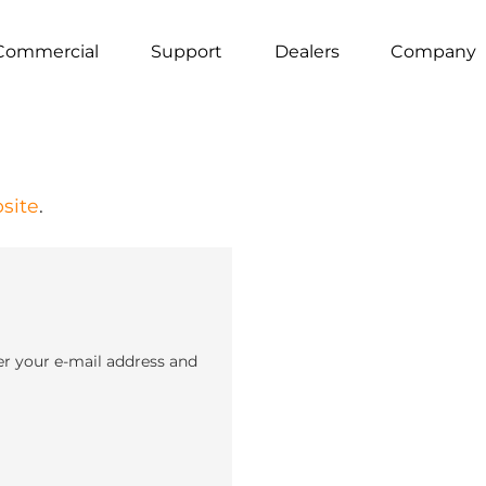
Commercial
Support
Dealers
Company
site
.
er your e-mail address and