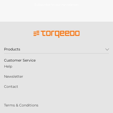
Subscribe to our newsletter
Products
Customer Service
Help
Newsletter
Contact
Terms & Conditions