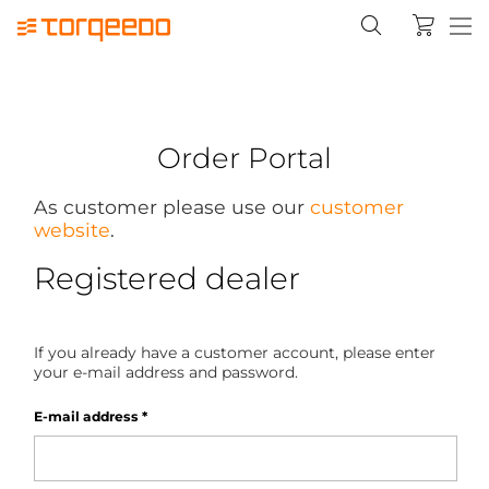
Order Portal
As customer please use our
customer
website
.
Registered dealer
If you already have a customer account, please enter
your e-mail address and password.
E-mail address
*