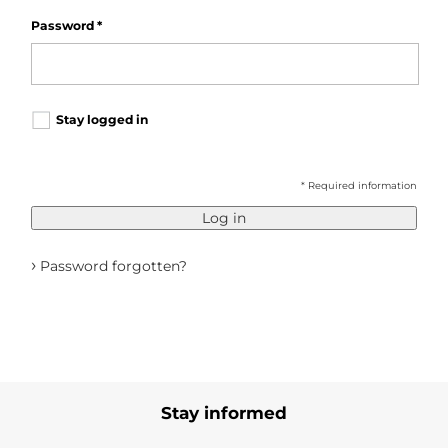
Password
*
Stay logged in
* Required information
Log in
›
Password forgotten?
Stay informed