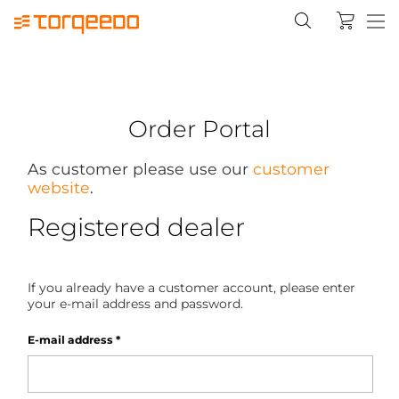
Order Portal
As customer please use our
customer
website
.
Registered dealer
If you already have a customer account, please enter
your e-mail address and password.
E-mail address
*