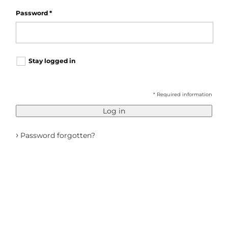
Password
*
Stay logged in
* Required information
Log in
›
Password forgotten?