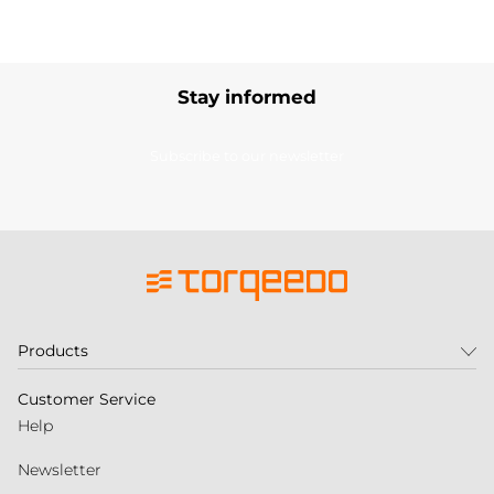
Stay informed
Subscribe to our newsletter
Products
Customer Service
Help
Newsletter