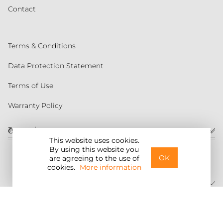
Contact
Terms & Conditions
Data Protection Statement
Terms of Use
Warranty Policy
Torqeedo
Customer service
This website uses cookies.
By using this website you
United States
OK
are agreeing to the use of
cookies.
More information
©2026 Torqeedo Inc.