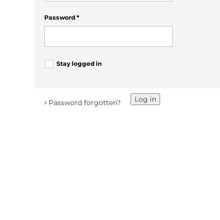
Password
*
Stay logged in
Log in
›
Password forgotten?