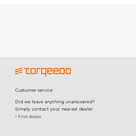
Customer service
Did we leave anything unanswered?
Simply contact your nearest dealer:
›
Find dealer