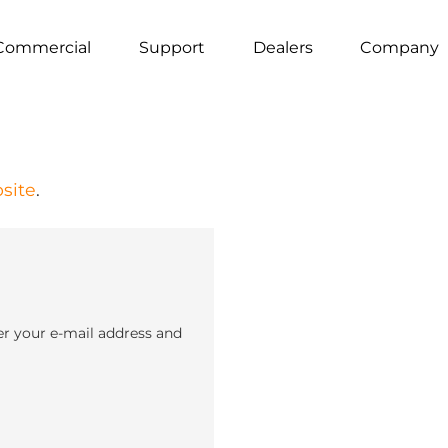
Commercial
Support
Dealers
Company
site
.
er your e-mail address and