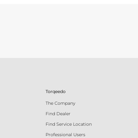
Torqeedo
The Company
Find Dealer
Find Service Location
Professional Users