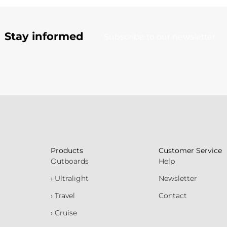
Stay informed
Subscribe to our newsletter
Products
Customer Service
Outboards
Help
› Ultralight
Newsletter
› Travel
Contact
› Cruise