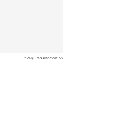
* Required information