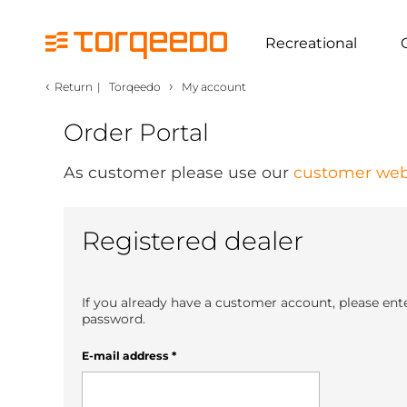
Recreational
‹
›
Return
|
Torqeedo
My account
Order Portal
As customer please use our
customer web
Registered dealer
If you already have a customer account, please ent
password.
E-mail address
*