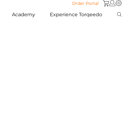
Order Portal
Academy
Experience Torqeedo