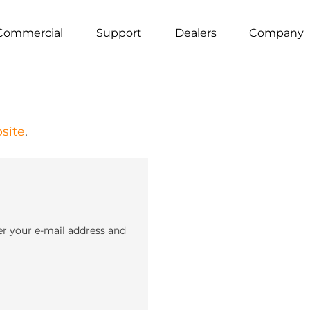
Commercial
Support
Dealers
Company
site
.
er your e-mail address and