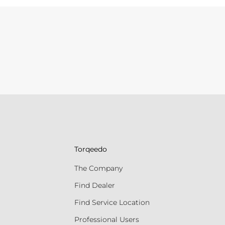
Torqeedo
The Company
Find Dealer
Find Service Location
Professional Users