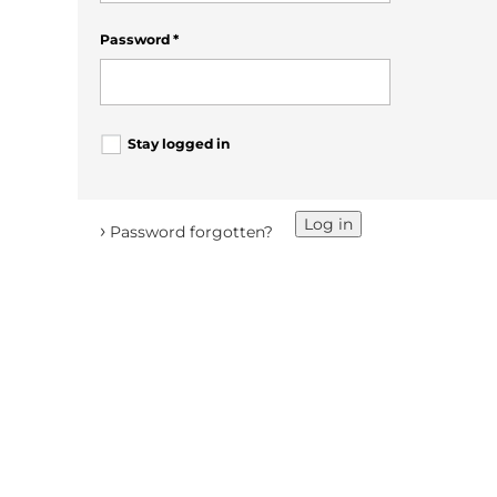
Password
*
Stay logged in
Log in
›
Password forgotten?