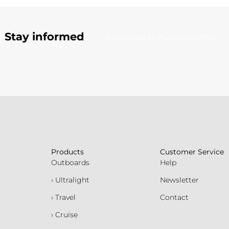
Stay informed
Subscribe to our newsletter
Products
Customer Service
Outboards
Help
› Ultralight
Newsletter
› Travel
Contact
› Cruise