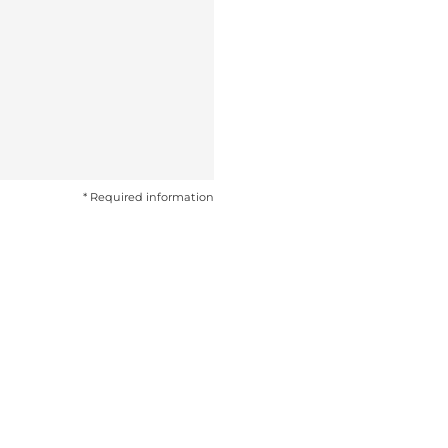
* Required information