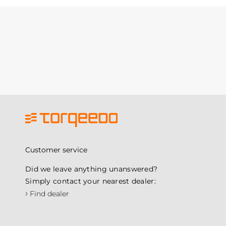
Customer service
Did we leave anything unanswered?
Simply contact your nearest dealer:
›
Find dealer