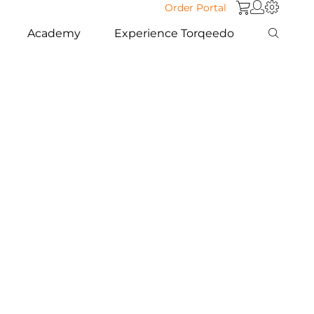
Order Portal
Academy
Experience Torqeedo