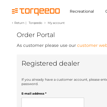
Recreational
‹
›
Return
|
Torqeedo
My account
Order Portal
As customer please use our
customer web
Registered dealer
If you already have a customer account, please ent
password.
E-mail address
*