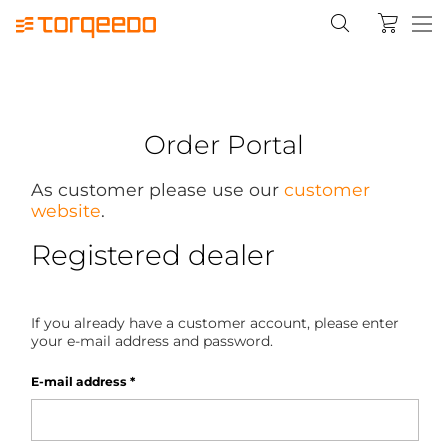
Order Portal
As customer please use our
customer
website
.
Registered dealer
If you already have a customer account, please enter
your e-mail address and password.
E-mail address
*