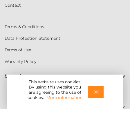
Contact
Terms & Conditions
Data Protection Statement
Terms of Use
Warranty Policy
Torqeedo
Customer service
This website uses cookies.
By using this website you
United States
OK
are agreeing to the use of
cookies.
More information
©2026 Torqeedo Inc.