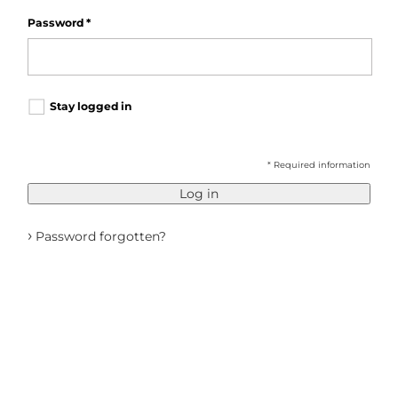
Password
*
Stay logged in
* Required information
Log in
›
Password forgotten?