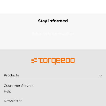
Stay informed
Subscribe to our newsletter
Products
Customer Service
Help
Newsletter