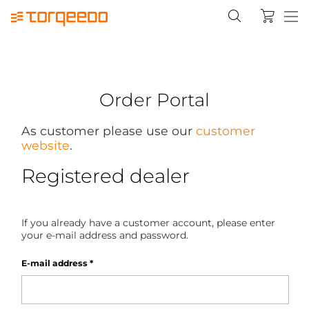
Order Portal
As customer please use our
customer
website
.
Registered dealer
If you already have a customer account, please enter
your e-mail address and password.
E-mail address
*