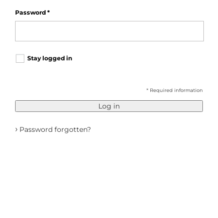
Password
*
Stay logged in
* Required information
Log in
›
Password forgotten?