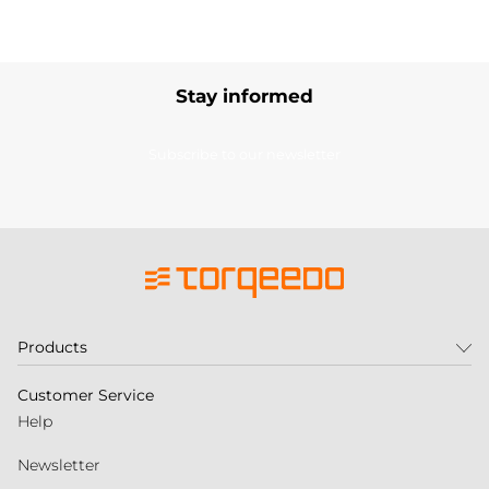
Stay informed
Subscribe to our newsletter
Products
Customer Service
Help
Newsletter