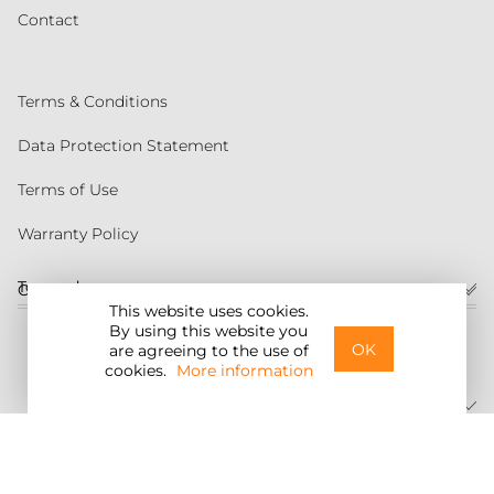
Contact
Terms & Conditions
Data Protection Statement
Terms of Use
Warranty Policy
Torqeedo
Customer service
This website uses cookies.
By using this website you
United States
OK
are agreeing to the use of
cookies.
More information
©2026 Torqeedo Inc.