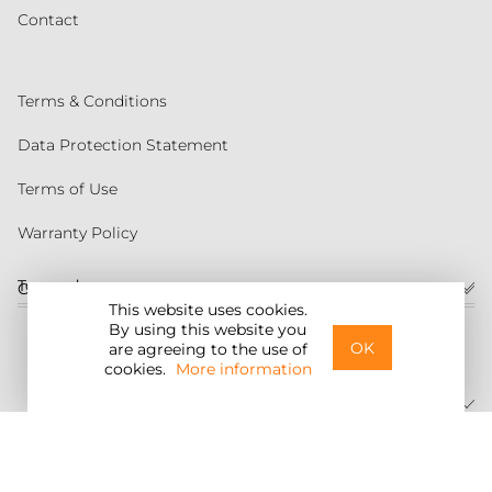
Contact
Terms & Conditions
Data Protection Statement
Terms of Use
Warranty Policy
Torqeedo
Customer service
This website uses cookies.
By using this website you
United States
OK
are agreeing to the use of
cookies.
More information
©2026 Torqeedo Inc.