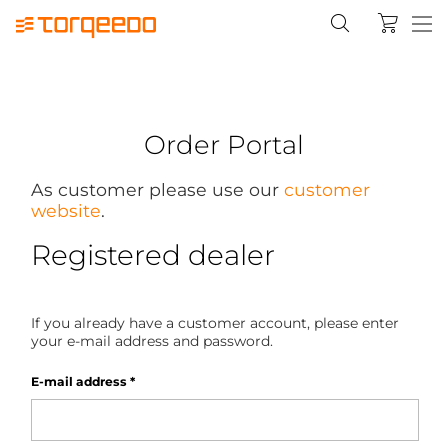
Order Portal
As customer please use our
customer
website
.
Registered dealer
If you already have a customer account, please enter
your e-mail address and password.
E-mail address
*