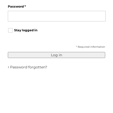
Password
*
Stay logged in
* Required information
Log in
›
Password forgotten?