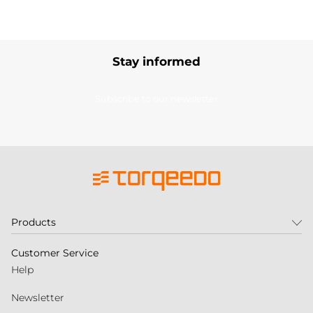
Stay informed
Subscribe to our newsletter
Products
Customer Service
Help
Newsletter