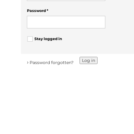
Password
*
Stay logged in
Log in
›
Password forgotten?