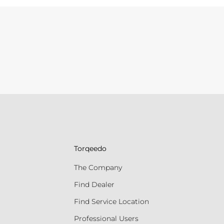
Torqeedo
The Company
Find Dealer
Find Service Location
Professional Users