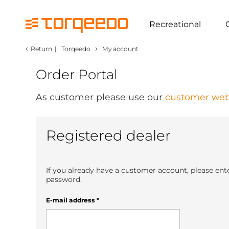
Recreational
‹
›
Return
|
Torqeedo
My account
Order Portal
As customer please use our
customer web
Registered dealer
If you already have a customer account, please ent
password.
E-mail address
*