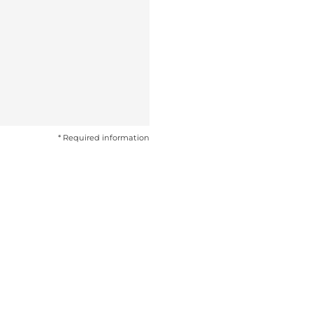
* Required information