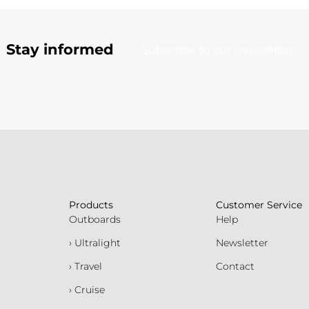
Stay informed
Subscribe to our newsletter
Products
Customer Service
Outboards
Help
› Ultralight
Newsletter
› Travel
Contact
› Cruise