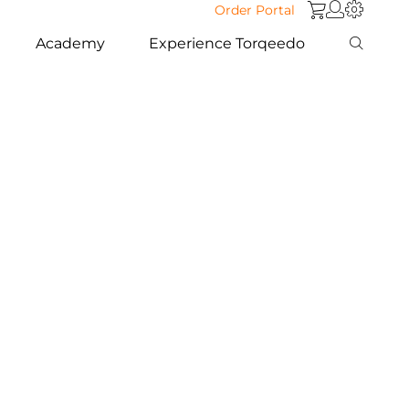
Order Portal
Academy
Experience Torqeedo