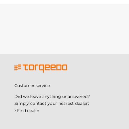
Customer service
Did we leave anything unanswered?
Simply contact your nearest dealer:
›
Find dealer