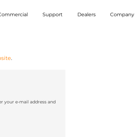
Commercial
Support
Dealers
Company
site
.
er your e-mail address and