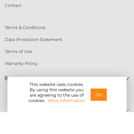
Contact
Terms & Conditions
Data Protection Statement
Terms of Use
Warranty Policy
Torqeedo
Customer service
This website uses cookies.
By using this website you
United States
OK
are agreeing to the use of
cookies.
More information
©2026 Torqeedo Inc.