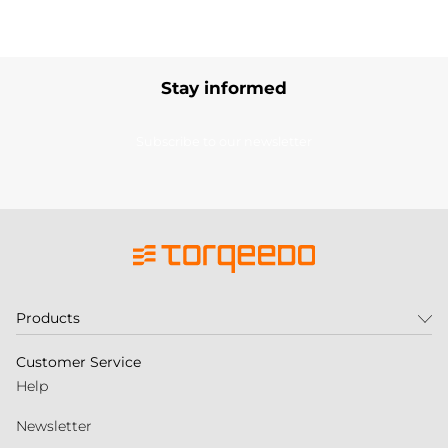
Stay informed
Subscribe to our newsletter
Products
Customer Service
Help
Newsletter