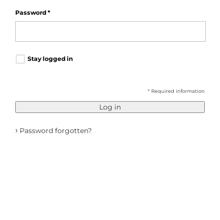
Password
*
Stay logged in
* Required information
Log in
›
Password forgotten?