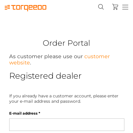
Order Portal
As customer please use our
customer
website
.
Registered dealer
If you already have a customer account, please enter
your e-mail address and password.
E-mail address
*