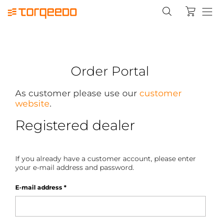
Order Portal
As customer please use our
customer
website
.
Registered dealer
If you already have a customer account, please enter
your e-mail address and password.
E-mail address
*