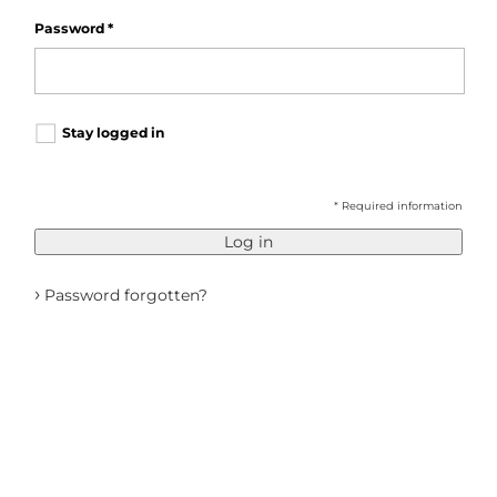
Password
*
Stay logged in
* Required information
Log in
›
Password forgotten?