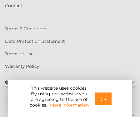
Contact
Terms & Conditions
Data Protection Statement
Terms of Use
Warranty Policy
Torqeedo
Customer service
This website uses cookies.
By using this website you
United States
OK
are agreeing to the use of
cookies.
More information
©2026 Torqeedo Inc.