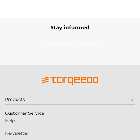
Stay informed
Subscribe to our newsletter
Products
Customer Service
Help
Newsletter