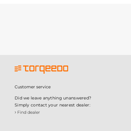
Customer service
Did we leave anything unanswered?
Simply contact your nearest dealer:
›
Find dealer