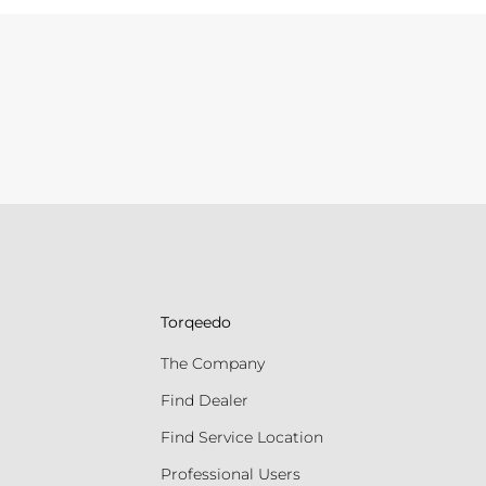
Torqeedo
The Company
Find Dealer
Find Service Location
Professional Users