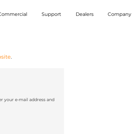
Commercial
Support
Dealers
Company
site
.
er your e-mail address and