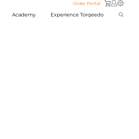
Order Portal
Academy
Experience Torqeedo