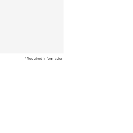
* Required information