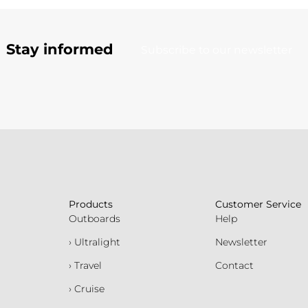
Stay informed
Subscribe to our newsletter
Products
Customer Service
Outboards
Help
› Ultralight
Newsletter
› Travel
Contact
› Cruise