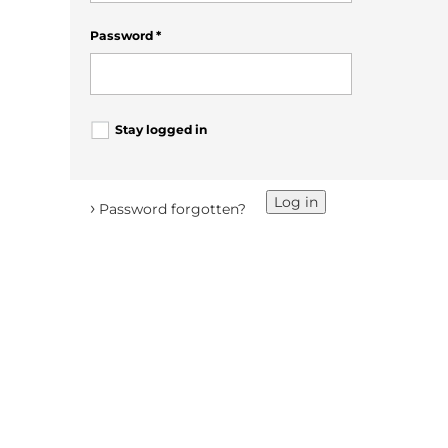
Password
*
Stay logged in
Log in
›
Password forgotten?