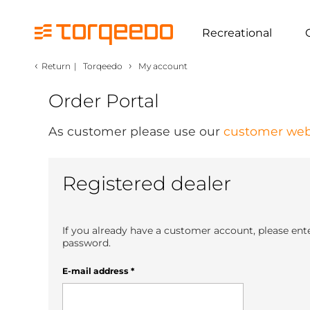
Recreational
‹
›
Return
|
Torqeedo
My account
Order Portal
As customer please use our
customer web
Registered dealer
If you already have a customer account, please ent
password.
E-mail address
*