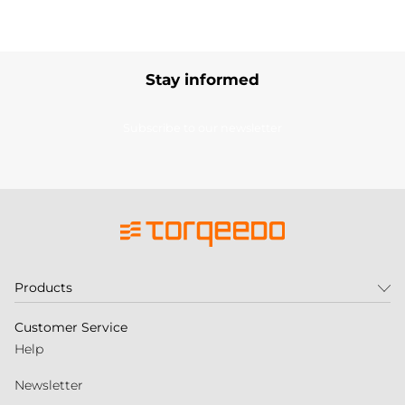
Stay informed
Subscribe to our newsletter
Products
Customer Service
Help
Newsletter