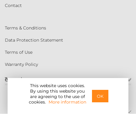
Contact
Terms & Conditions
Data Protection Statement
Terms of Use
Warranty Policy
Torqeedo
Customer service
This website uses cookies.
By using this website you
United States
OK
are agreeing to the use of
cookies.
More information
©2026 Torqeedo Inc.