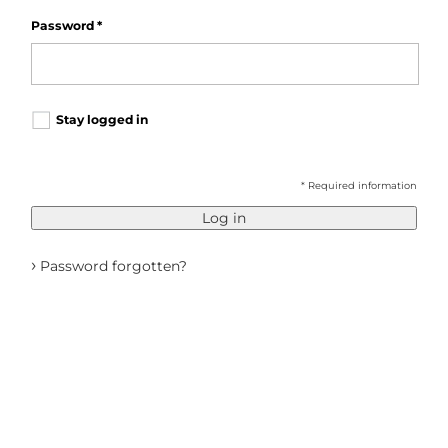
Password
*
Stay logged in
* Required information
Log in
›
Password forgotten?