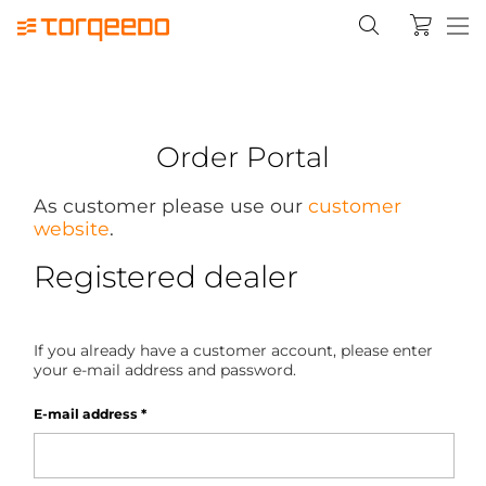
Order Portal
As customer please use our
customer
website
.
Registered dealer
If you already have a customer account, please enter
your e-mail address and password.
E-mail address
*