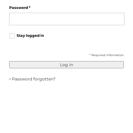
Password
*
Stay logged in
* Required information
Log in
›
Password forgotten?