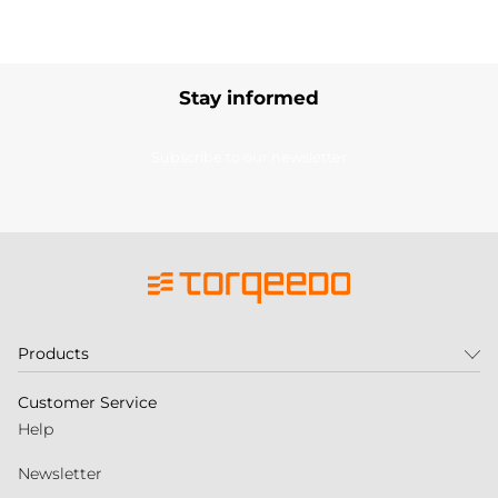
Stay informed
Subscribe to our newsletter
Products
Customer Service
Help
Newsletter