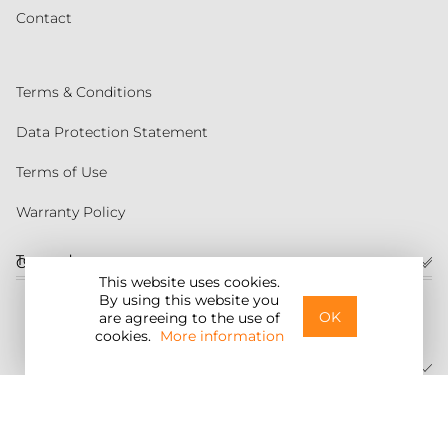
Contact
Terms & Conditions
Data Protection Statement
Terms of Use
Warranty Policy
Torqeedo
Customer service
This website uses cookies.
By using this website you
United States
OK
are agreeing to the use of
cookies.
More information
©2026 Torqeedo Inc.