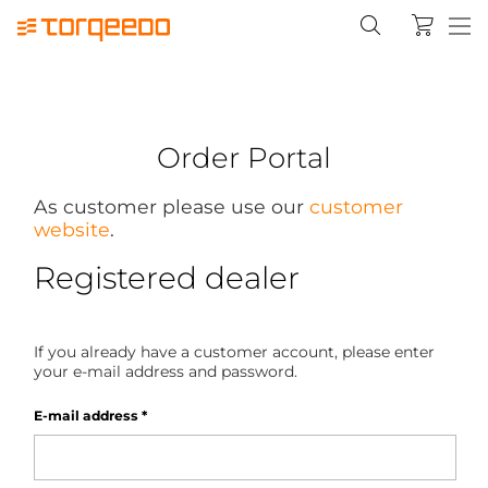
Order Portal
As customer please use our
customer
website
.
Registered dealer
If you already have a customer account, please enter
your e-mail address and password.
E-mail address
*