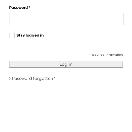
Password
*
Stay logged in
* Required information
Log in
›
Password forgotten?