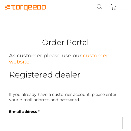
Order Portal
As customer please use our
customer
website
.
Registered dealer
If you already have a customer account, please enter
your e-mail address and password.
E-mail address
*