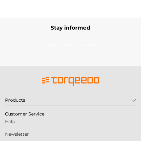
Stay informed
Subscribe to our newsletter
Products
Customer Service
Help
Newsletter