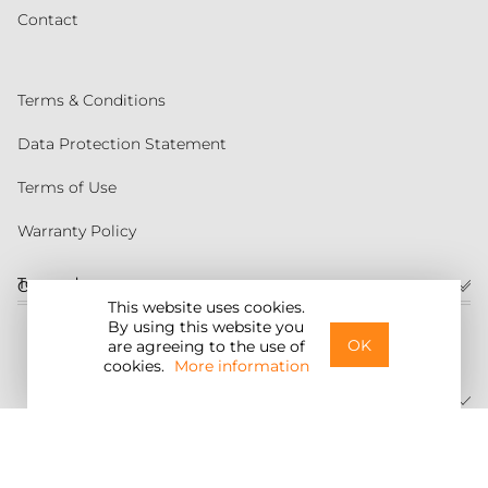
Contact
Terms & Conditions
Data Protection Statement
Terms of Use
Warranty Policy
Torqeedo
Customer service
This website uses cookies.
By using this website you
United States
OK
are agreeing to the use of
cookies.
More information
©2026 Torqeedo Inc.