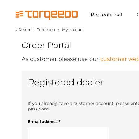
Recreational
‹
›
Return
|
Torqeedo
My account
Order Portal
As customer please use our
customer web
Registered dealer
If you already have a customer account, please ent
password.
E-mail address
*