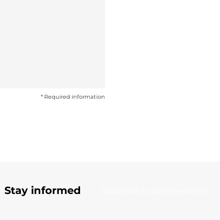
* Required information
Stay informed
Subscribe to our newsletter