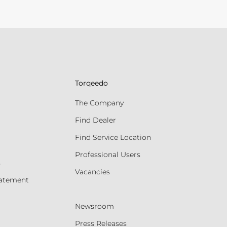
Torqeedo
The Company
Find Dealer
Find Service Location
Professional Users
s
Vacancies
tatement
Newsroom
Press Releases