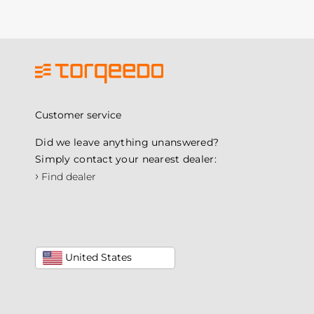
Customer service
Did we leave anything unanswered?
Simply contact your nearest dealer:
›
Find dealer
United States