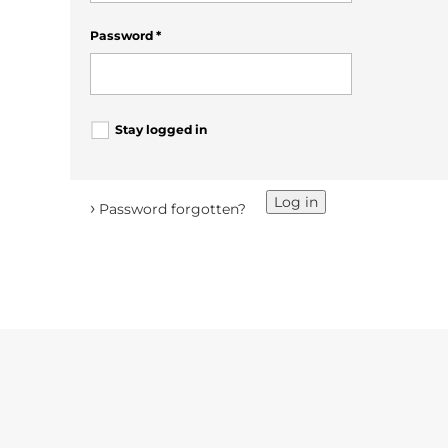
Password
*
Stay logged in
Log in
›
Password forgotten?