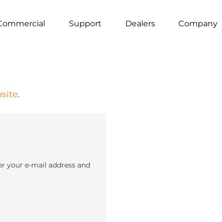
Commercial
Support
Dealers
Company
site
.
er your e-mail address and