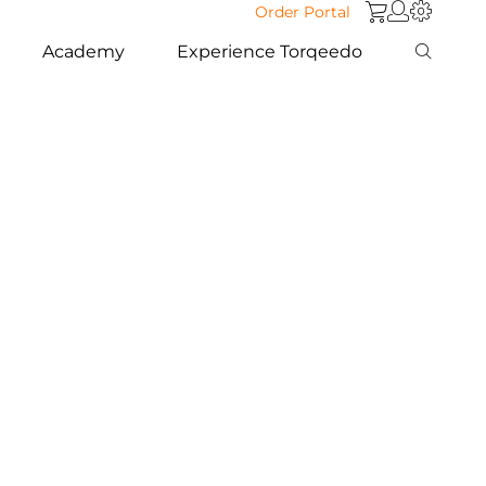
Order Portal
Academy
Experience Torqeedo