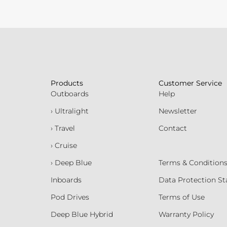
Products
Customer Service
Outboards
Help
› Ultralight
Newsletter
› Travel
Contact
› Cruise
› Deep Blue
Terms & Condition
Inboards
Data Protection S
Pod Drives
Terms of Use
Deep Blue Hybrid
Warranty Policy