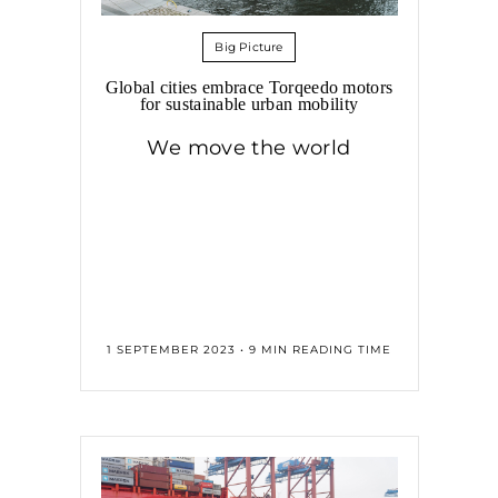
Big Picture
Global cities embrace Torqeedo motors
for sustainable urban mobility
We move the world
1 SEPTEMBER 2023 • 9 MIN READING TIME