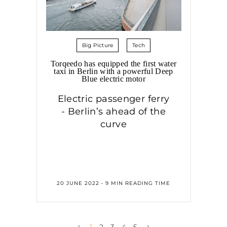
Big Picture
Tech
Torqeedo has equipped the first water
taxi in Berlin with a powerful Deep
Blue electric motor
Electric passenger ferry
- Berlin’s ahead of the
curve
20 JUNE 2022 • 9 MIN READING TIME
‹
›