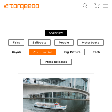
Overview
Fairs
Sailboats
People
Motorboats
Kayak
Big Picture
Tech
Commercial
Press Releases