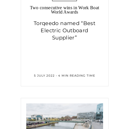
Two consecutive wins in Work Boat
World Awards
Torqeedo named “Best
Electric Outboard
Supplier”
5 JULY 2022 • 4 MIN READING TIME