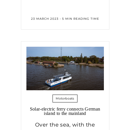
23 MARCH 2023 • 5 MIN READING TIME
Motorboats
Solar-electric ferry connects German
island to the mainland
Over the sea, with the