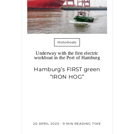
Motorboats
Underway with the first electric
workboat in the Port of Hamburg
Hamburg’s FIRST green
“IRON HOG”
20 APRIL 2023 • 9 MIN READING TIME