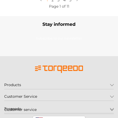
1
2
3
4
5
Page 1 of 11
Stay informed
Subscribe to our newsletter
Products
Customer Service
Torqeedo
Customer service