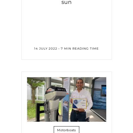
sun
14 JULY 2022 • 7 MIN READING TIME
Motorboats