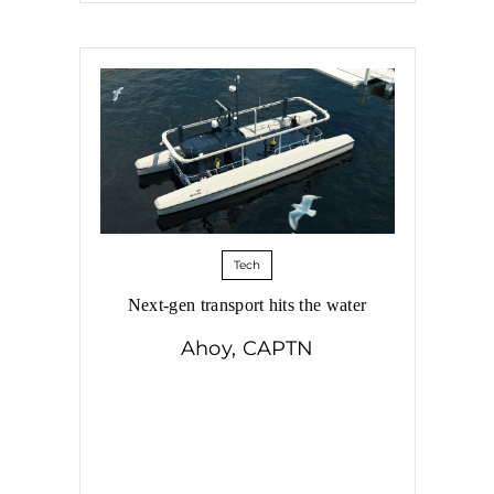
Tech
Next-gen transport hits the water
Ahoy, CAPTN