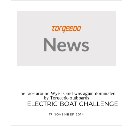
Best of Boats Award 2014
The race around Wye Island was again dominated
by Torqeedo outboards
ELECTRIC BOAT CHALLENGE
17 NOVEMBER 2014