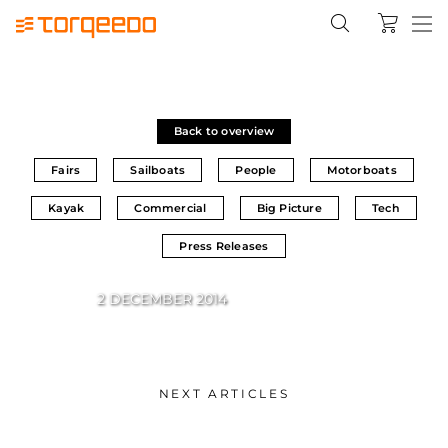
Back to overview
Fairs
Sailboats
People
Motorboats
Kayak
Commercial
Big Picture
Tech
Press Releases
2 DECEMBER 2014
NEXT ARTICLES