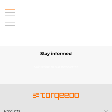
Stay informed
Subscribe to our newsletter
Products