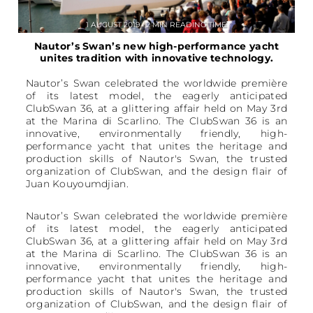
1 AUGUST 2019 • 2 MIN READING TIME
Nautor’s Swan’s new high-performance yacht
unites tradition with innovative technology.
Nautor’s Swan celebrated the worldwide première
of its latest model, the eagerly anticipated
ClubSwan 36, at a glittering affair held on May 3rd
at the Marina di Scarlino. The ClubSwan 36 is an
innovative, environmentally friendly, high-
performance yacht that unites the heritage and
production skills of Nautor's Swan, the trusted
organization of ClubSwan, and the design flair of
Juan Kouyoumdjian.
Nautor’s Swan celebrated the worldwide première
of its latest model, the eagerly anticipated
ClubSwan 36, at a glittering affair held on May 3rd
at the Marina di Scarlino. The ClubSwan 36 is an
innovative, environmentally friendly, high-
performance yacht that unites the heritage and
production skills of Nautor's Swan, the trusted
organization of ClubSwan, and the design flair of