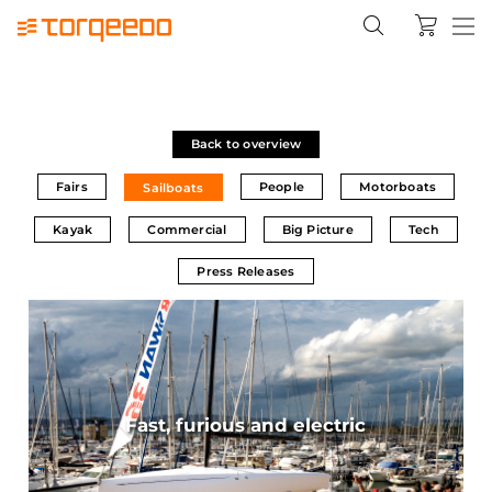
Back to overview
Fairs
People
Motorboats
Sailboats
Kayak
Commercial
Big Picture
Tech
Press Releases
Fast, furious and electric