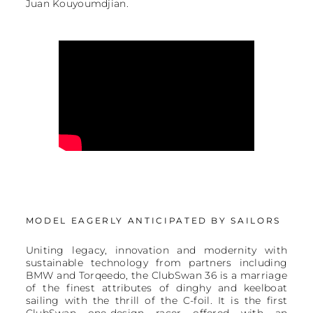
Juan Kouyoumdjian.
MODEL EAGERLY ANTICIPATED BY SAILORS
Uniting legacy, innovation and modernity with
sustainable technology from partners including
BMW and Torqeedo, the ClubSwan 36 is a marriage
of the finest attributes of dinghy and keelboat
sailing with the thrill of the C-foil. It is the first
ClubSwan one-design racer offered with an