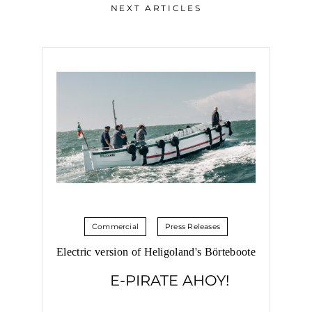
NEXT ARTICLES
Commercial
Press Releases
Electric version of Heligoland's Börteboote
E-PIRATE AHOY!