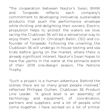
“The cooperation between Nautor’s Swan, BMW
and Torqeedo reflects each company’s
commitment to developing innovative, sustainable
products that push the performance envelope
while thrilling and delighting their owners. Electric
propulsion helps to protect the waters we love;
racing the ClubSwan 36 will be a sensational way to
enjoy them,” said Dr. Christoph Ballin, CEO and co-
founder of Torqeedo. Following the unveiling, the
ClubSwan 36 will undergo in-house testing and sea
trials before going on the market, where there is
already significant interest. Nautor’s Swan hopes to
have five yachts in the water at the pinnacle event
of their 2019 one-design season, The Nations
Trophy.
"Such a project is a human adventure. Behind the
scenes there are so many great people involved,”
reflected Phillippe Oulhen, ClubSwan 36 Product
Line Leader. “A good boat is an assembly of
technology and equipment, of coordination,
partners and suppliers, and a lot of people who
come together. I have worked on a lot of similar