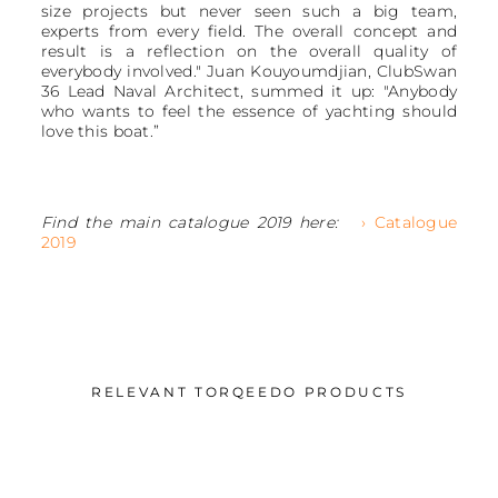
size projects but never seen such a big team,
experts from every field. The overall concept and
result is a reflection on the overall quality of
everybody involved." Juan Kouyoumdjian, ClubSwan
36 Lead Naval Architect, summed it up: "Anybody
who wants to feel the essence of yachting should
love this boat.”
Find the main catalogue 2019 here:
› Catalogue
2019
RELEVANT TORQEEDO PRODUCTS