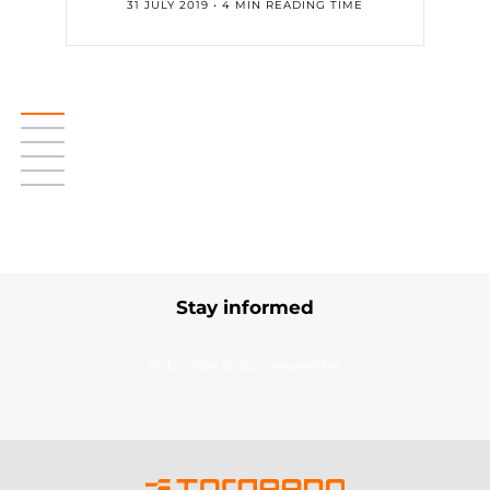
31 JULY 2019 • 4 MIN READING TIME
Stay informed
Subscribe to our newsletter