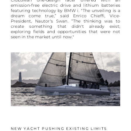
emission-free electric drive and lithium batteries
featuring technology by BMW i. "The unveiling is a
dream come true,” said Enrico Chieffi, Vice-
President, Nautor's Swan. “The thinking was to
create something that didn't already exist;
exploring fields and opportunities that were not
seen in the market until now."
NEW YACHT PUSHING EXISTING LIMITS