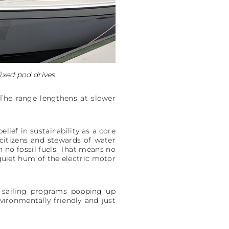
ixed pod drives.
 The range lengthens at slower
lief in sustainability as a core
citizens and stewards of water
n no fossil fuels. That means no
 quiet hum of the electric motor
y sailing programs popping up
vironmentally friendly and just