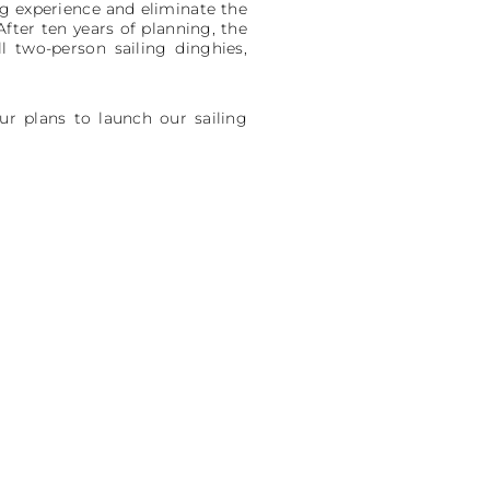
g experience and eliminate the
After ten years of planning, the
l two-person sailing dinghies,
ur plans to launch our sailing