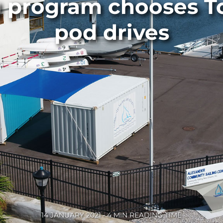
ng program chooses T
pod drives
14 JANUARY 2021 • 4 MIN READING TIME