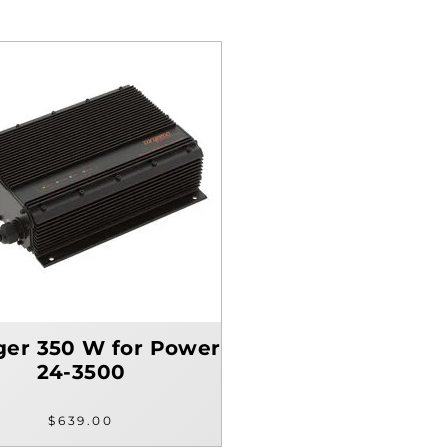
ger 350 W for Power
24-3500
$639.00