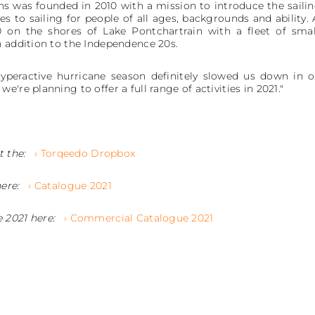
 was founded in 2010 with a mission to introduce the sailin
 to sailing for people of all ages, backgrounds and ability. 
 on the shores of Lake Pontchartrain with a fleet of smal
n addition to the Independence 20s.
peractive hurricane season definitely slowed us down in o
're planning to offer a full range of activities in 2021."
t the:
› Torqeedo Dropbox
here:
› Catalogue 2021
 2021 here:
› Commercial Catalogue 2021