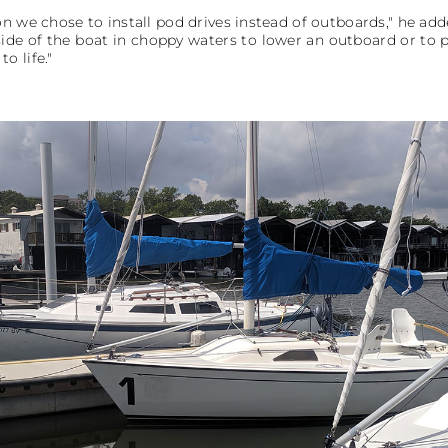
n we chose to install pod drives instead of outboards," he ad
ide of the boat in choppy waters to lower an outboard or to p
o life."