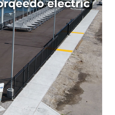
orqeedo electric