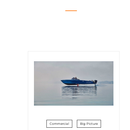
Commercial
Big Picture