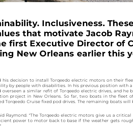
inability. Inclusiveness. Thes
alues that motivate Jacob R
e first Executive Director of
ling New Orleans earlier this y
d his decision to install Torqeedo electric motors on their f
ility by people with disabilities. In his previous position wit
 overseen a similar refit of Torqeedo electric drives, and he 
ation project in New Orleans. So far, two boats in the fleet
d Torqeedo Cruise fixed pod drives. The remaining boats will be
 said Raymond. "The Torqeedo electric motors give us a critical 
ficient power to motor back to base if the weather gets roug
"