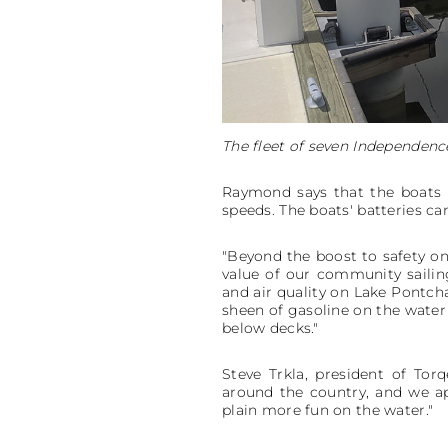
The fleet of seven Independenc
Raymond says that the boats c
speeds. The boats' batteries ca
"Beyond the boost to safety on 
value of our community sailin
and air quality on Lake Pontcha
sheen of gasoline on the water 
below decks."
Steve Trkla, president of To
around the country, and we app
plain more fun on the water."