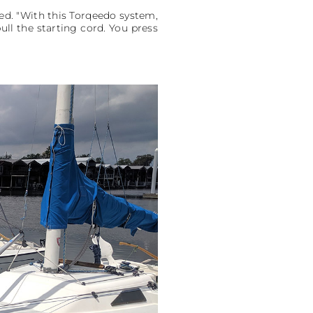
ded. "With this Torqeedo system,
ull the starting cord. You press