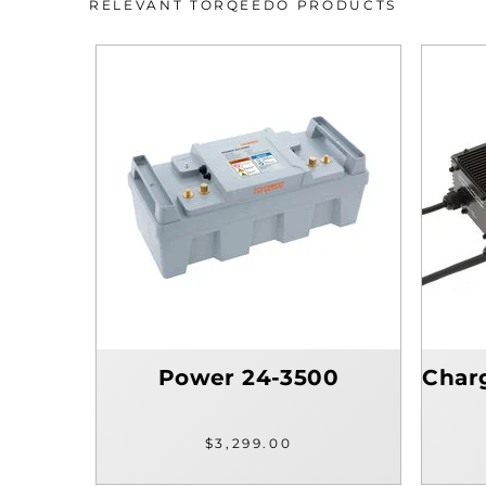
RELEVANT TORQEEDO PRODUCTS
Power 24-3500
Char
$3,299.00