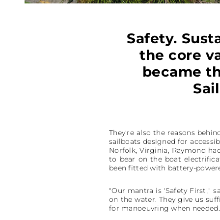
Safety. Susta
the core v
became th
Sai
They're also the reasons behin
sailboats designed for accessib
Norfolk, Virginia, Raymond had
to bear on the boat electrific
been fitted with battery-powere
"Our mantra is 'Safety First',"
on the water. They give us suf
for manoeuvring when needed.