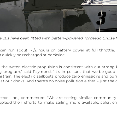
e 20s have been fitted with battery-powered Torqeedo Cruise f
an run about 1-1/2 hours on battery power at full throttle.
n quickly be recharged at dockside.
the water, electric propulsion is consistent with our strong be
g program," said Raymond. "It's important that we be good 
rtrain. The electric sailboats produce zero emissions and bur
at our docks. And there's no noise pollution either – just the
rqeedo, Inc., commented: "We are seeing similar communit
laud their efforts to make sailing more available, safer, en