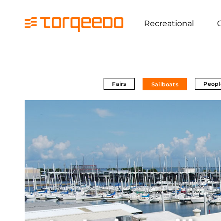
Recreational
Fairs
Peopl
Sailboats