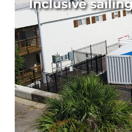
Inclusive saili