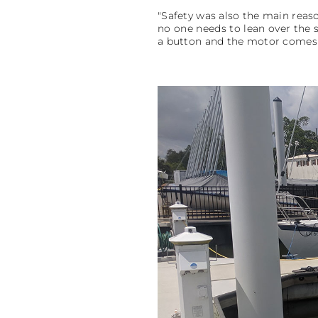
"Safety was also the main reaso
no one needs to lean over the s
a button and the motor comes t