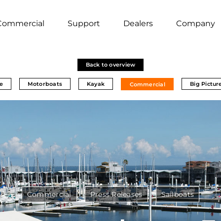
Commercial
Support
Dealers
Company
Back to overview
e
Motorboats
Kayak
Big Pictur
Commercial
Commercial
Press Releases
Sailboats