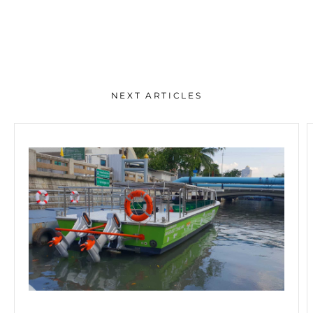
NEXT ARTICLES