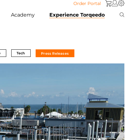
Order Portal
Academy
Experience Torqeedo
e
Tech
Press Releases