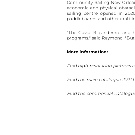
Community Sailing New Orleans
economic and physical obstacles
sailing centre opened in 2020
paddleboards and other craft i
"The Covid-19 pandemic and hy
programs," said Raymond. "But we
More information:
Find high-resolution pictures a
Find the main catalogue 2021 
Find the commercial catalogue