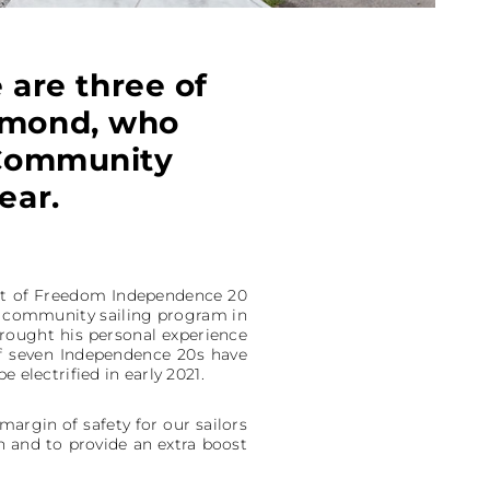
e are three of
aymond, who
 Community
ear.
leet of Freedom Independence 20
h a community sailing program in
brought his personal experience
 of seven Independence 20s have
 electrified in early 2021.
margin of safety for our sailors
h and to provide an extra boost