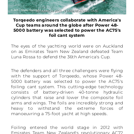
30 MARCH 2021 • 7 MIN READING TIME
Torqeedo engineers collaborate with America's
Cup teams around the globe after Power 48-
5000 battery was selected to power the AC75's
foil cant system
The eyes of the yachting world were on Auckland
on as Emirates Team New Zealand defeated Team
Luna Rossa to defend the 36th America's Cup.
The defenders and all three challengers were flying
with the support of Torqeedo, whose Power 48-
5000 battery was selected to power the AC75's
foiling cant system. This cutting-edge technology
consists of battery-driven 40-tonne hydraulic
cylinders that raise and lower the composite foil
arms and wings. The foils are incredibly strong and
heavy to withstand the extreme forces of
manoeuvring a 75-foot yacht at high speeds.
Foiling entered the world stage in 2012 with
Emirates Team New Zealand's revolutionary AC72