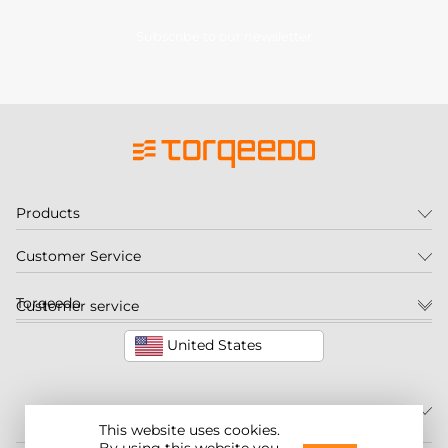
Subscribe to our newsletter
Products
Customer Service
Torqeedo
Customer service
United States
This website uses cookies.