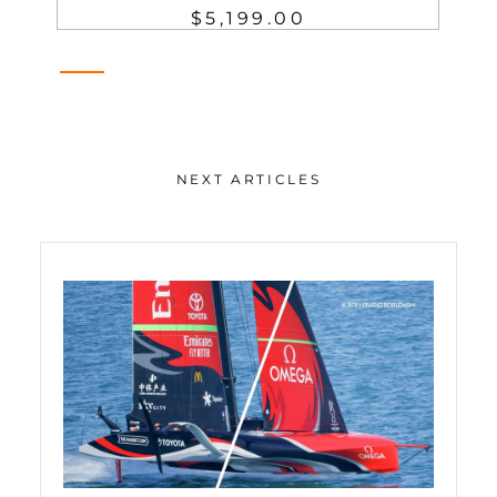
$5,199.00
NEXT ARTICLES