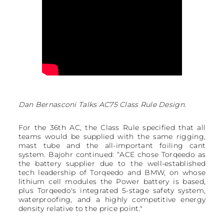
Dan Bernasconi Talks AC75 Class Rule Design.
For the 36th AC, the Class Rule specified that all
teams would be supplied with the same rigging,
mast tube and the all-important foiling cant
system. Bajohr continued: “ACE chose Torqeedo as
the battery supplier due to the well-established
tech leadership of Torqeedo and BMW, on whose
lithium cell modules the Power battery is based,
plus Torqeedo's integrated 5-stage safety system,
waterproofing, and a highly competitive energy
density relative to the price point."