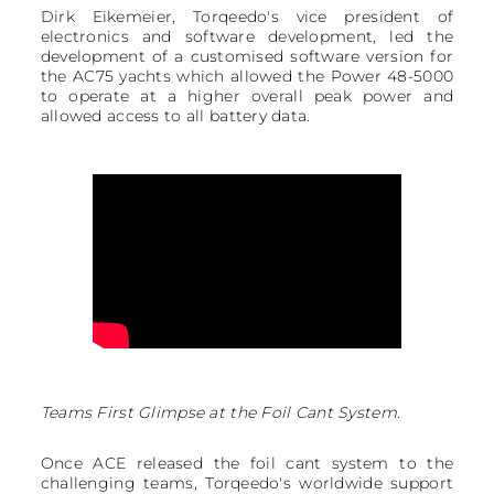
Dirk Eikemeier, Torqeedo's vice president of
electronics and software development, led the
development of a customised software version for
the AC75 yachts which allowed the Power 48-5000
to operate at a higher overall peak power and
allowed access to all battery data.
Teams First Glimpse at the Foil Cant System.
Once ACE released the foil cant system to the
challenging teams, Torqeedo's worldwide support