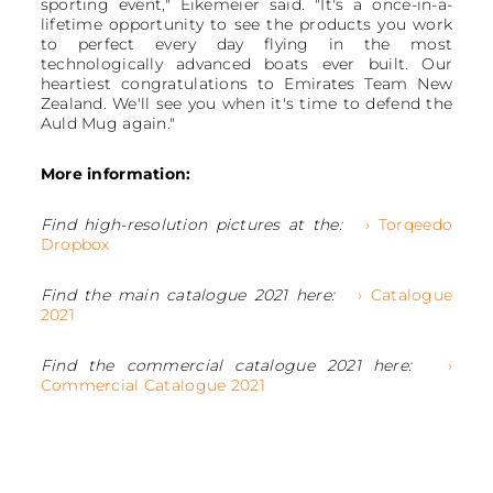
sporting event," Eikemeier said. "It's a once-in-a-
lifetime opportunity to see the products you work
to perfect every day flying in the most
technologically advanced boats ever built. Our
heartiest congratulations to Emirates Team New
Zealand. We'll see you when it's time to defend the
Auld Mug again."
More information:
Find high-resolution pictures at the:
› Torqeedo
Dropbox
Find the main catalogue 2021 here:
› Catalogue
2021
Find the commercial catalogue 2021 here:
›
Commercial Catalogue 2021