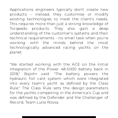
Applications engineers typically don't create new
products – instead, they customise or modify
existing technologies to meet the client's needs.
This requires more than just a strong knowledge of
Torqeedo products. They also gain a deep
understanding of the customer's systems and their
technical requirements - no small task when you're
working with the minds behind the most
technologically advanced racing yachts on the
planet.
"We started working with the ACE on the initial
integration of the Power 48-5000 battery back in
2018," Bajohr said. "The battery powers the
hydraulic foil cant system which were integrated
into every team's yacht as defined by the Class
Rule." The Class Rule sets the design parameters
for the yachts competing in the America's Cup and
was defined by the Defender and the Challenger of
Record, Team Luna Rossa.