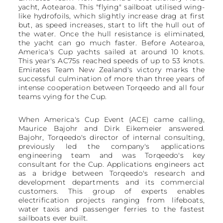
yacht, Aotearoa. This "flying" sailboat utilised wing-
like hydrofoils, which slightly increase drag at first
but, as speed increases, start to lift the hull out of
the water. Once the hull resistance is eliminated,
the yacht can go much faster. Before Aotearoa,
America's Cup yachts sailed at around 10 knots.
This year's AC75s reached speeds of up to 53 knots.
Emirates Team New Zealand's victory marks the
successful culmination of more than three years of
intense cooperation between Torqeedo and all four
teams vying for the Cup.
When America's Cup Event (ACE) came calling,
Maurice Bajohr and Dirk Eikemeier answered.
Bajohr, Torqeedo's director of internal consulting,
previously led the company's applications
engineering team and was Torqeedo's key
consultant for the Cup. Applications engineers act
as a bridge between Torqeedo's research and
development departments and its commercial
customers. This group of experts enables
electrification projects ranging from lifeboats,
water taxis and passenger ferries to the fastest
sailboats ever built.