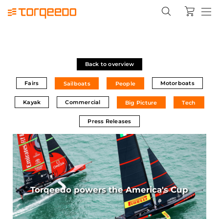
Back to overview
Fairs
Motorboats
Sailboats
People
Kayak
Commercial
Big Picture
Tech
Press Releases
Torqeedo powers the America's Cup