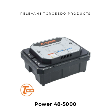
RELEVANT TORQEEDO PRODUCTS
Power 48-5000