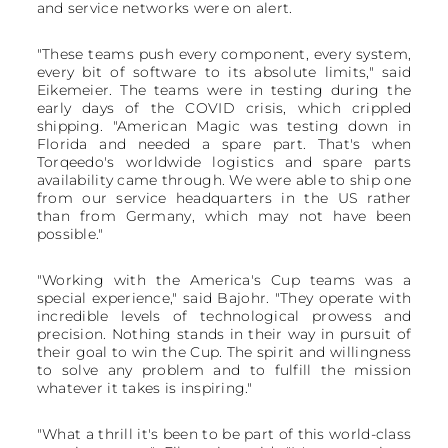
and service networks were on alert.
"These teams push every component, every system,
every bit of software to its absolute limits," said
Eikemeier. The teams were in testing during the
early days of the COVID crisis, which crippled
shipping. "American Magic was testing down in
Florida and needed a spare part. That's when
Torqeedo's worldwide logistics and spare parts
availability came through. We were able to ship one
from our service headquarters in the US rather
than from Germany, which may not have been
possible."
"Working with the America's Cup teams was a
special experience," said Bajohr. "They operate with
incredible levels of technological prowess and
precision. Nothing stands in their way in pursuit of
their goal to win the Cup. The spirit and willingness
to solve any problem and to fulfill the mission
whatever it takes is inspiring."
"What a thrill it's been to be part of this world-class