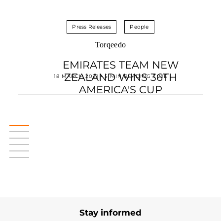
Press Releases
People
Torqeedo
EMIRATES TEAM NEW
ZEALAND WINS 36TH
18 MARCH 2021 • 5 MIN READING TIME
AMERICA'S CUP
Stay informed