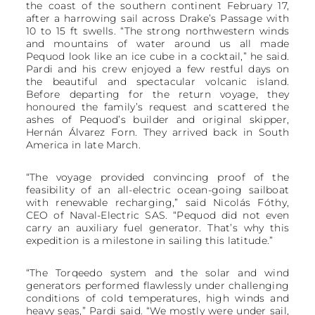
the coast of the southern continent February 17,
after a harrowing sail across Drake’s Passage with
10 to 15 ft swells. “The strong northwestern winds
and mountains of water around us all made
Pequod look like an ice cube in a cocktail,” he said.
Pardi and his crew enjoyed a few restful days on
the beautiful and spectacular volcanic island.
Before departing for the return voyage, they
honoured the family’s request and scattered the
ashes of Pequod’s builder and original skipper,
Hernán Álvarez Forn. They arrived back in South
America in late March.
“The voyage provided convincing proof of the
feasibility of an all-electric ocean-going sailboat
with renewable recharging,” said Nicolás Fóthy,
CEO of Naval-Electric SAS. “Pequod did not even
carry an auxiliary fuel generator. That’s why this
expedition is a milestone in sailing this latitude.”
“The Torqeedo system and the solar and wind
generators performed flawlessly under challenging
conditions of cold temperatures, high winds and
heavy seas,” Pardi said. “We mostly were under sail,