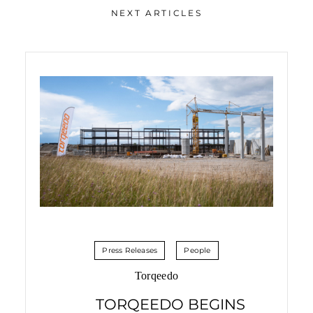
NEXT ARTICLES
Press Releases
People
Torqeedo
TORQEEDO BEGINS