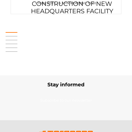
CONSTRUCTION OF NEW
1 JULY 2021 • 6 MIN READING TIME
HEADQUARTERS FACILITY
Stay informed
Subscribe to our newsletter