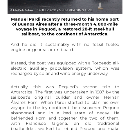
14 JULY 2021 • 5 MIN READING TIME
Manuel Pardi recently returned to his home port
of Buenos Aires after a three-month 4,000-mile
voyage in Pequod, a restored 28-ft steel-hull
sailboat, to the continent of Antarctica.
And he did it sustainably with no fossil fueled
engine or generator on board.
Instead, the boat was equipped with a Torqeedo all-
electric auxiliary propulsion system, which was
recharged by solar and wind energy underway.
Actually, this was Pequod’s second trip to
Antarctica. The first was undertaken in 1987 by the
sailboat’s original builder and owner Hernán
Álvarez Forn. When Pardi started to plan his own
voyage to the icy continent, he discovered Pequod
abandoned and in a bad state of decay. He
befriended Forn and together the two of them,
with Francisco Gigena, an old traditional
boatbuilder, worked to rebuild Pequod and make