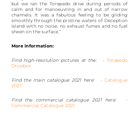
but we ran the Torqeedo drive during periods of
calm and for manoeuvring in and out of narrow
channels. It was a fabulous feeling to be gliding
smoothly through the pristine waters of Deception
Island with no noise, no exhaust fumes and no fuel
sheen on the surface.”
More information:
Find high-resolution pictures at the:
› Torqeedo
Dropbox
Find the main catalogue 2021 here:
› Catalogue
2021
Find the commercial catalogue 2021 here:
›
Commercial Catalogue 2021