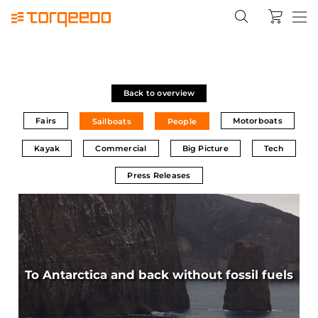
Back to overview
Fairs
Motorboats
Sailboats
People
Kayak
Commercial
Big Picture
Tech
Press Releases
To Antarctica and back without fossil fuels