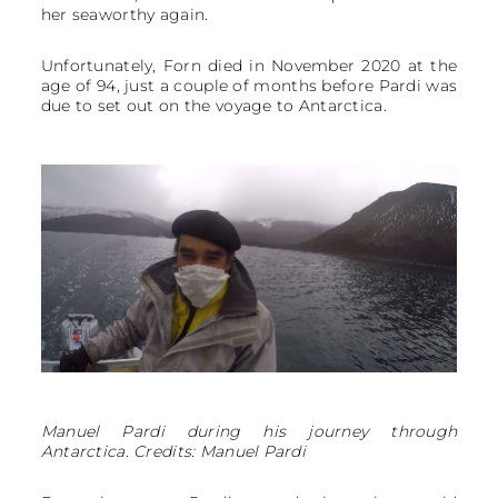
her seaworthy again.
Unfortunately, Forn died in November 2020 at the
age of 94, just a couple of months before Pardi was
due to set out on the voyage to Antarctica.
Manuel Pardi during his journey through
Antarctica. Credits: Manuel Pardi