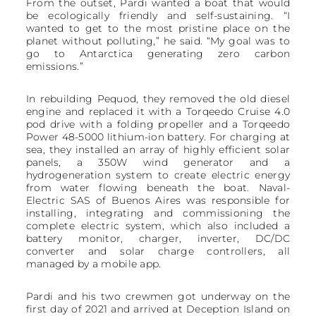
From the outset, Pardi wanted a boat that would
be ecologically friendly and self-sustaining. “I
wanted to get to the most pristine place on the
planet without polluting,” he said. “My goal was to
go to Antarctica generating zero carbon
emissions.”
In rebuilding Pequod, they removed the old diesel
engine and replaced it with a Torqeedo Cruise 4.0
pod drive with a folding propeller and a Torqeedo
Power 48-5000 lithium-ion battery. For charging at
sea, they installed an array of highly efficient solar
panels, a 350W wind generator and a
hydrogeneration system to create electric energy
from water flowing beneath the boat. Naval-
Electric SAS of Buenos Aires was responsible for
installing, integrating and commissioning the
complete electric system, which also included a
battery monitor, charger, inverter, DC/DC
converter and solar charge controllers, all
managed by a mobile app.
Pardi and his two crewmen got underway on the
first day of 2021 and arrived at Deception Island on