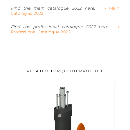
Find the main catalogue 2022 here:
› Main
Catalogue 2022
Find the professional catalogue 2022 here:
›
Professional Catalogue 2022
RELATED TORQEEDO PRODUCT