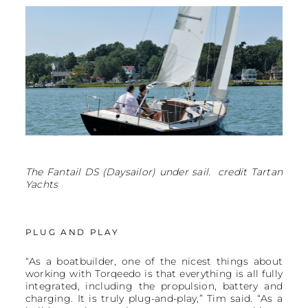
The Fantail DS (Daysailor) under sail. credit Tartan
Yachts
PLUG AND PLAY
“As a boatbuilder, one of the nicest things about
working with Torqeedo is that everything is all fully
integrated, including the propulsion, battery and
charging. It is truly plug-and-play,” Tim said. “As a