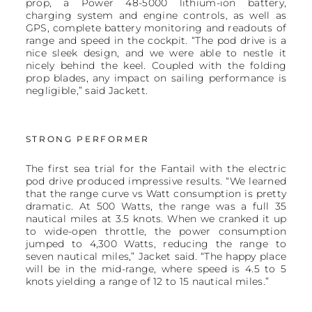
prop, a Power 48-5000 lithium-ion battery,
charging system and engine controls, as well as
GPS, complete battery monitoring and readouts of
range and speed in the cockpit. “The pod drive is a
nice sleek design, and we were able to nestle it
nicely behind the keel. Coupled with the folding
prop blades, any impact on sailing performance is
negligible,” said Jackett.
STRONG PERFORMER
The first sea trial for the Fantail with the electric
pod drive produced impressive results. “We learned
that the range curve vs Watt consumption is pretty
dramatic. At 500 Watts, the range was a full 35
nautical miles at 3.5 knots. When we cranked it up
to wide-open throttle, the power consumption
jumped to 4,300 Watts, reducing the range to
seven nautical miles,” Jacket said. “The happy place
will be in the mid-range, where speed is 4.5 to 5
knots yielding a range of 12 to 15 nautical miles.”