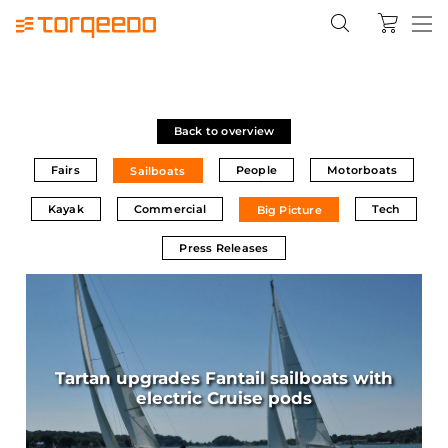
Back to overview
Fairs
People
Motorboats
Sailboats
Kayak
Commercial
Tech
Big Picture
Press Releases
Tartan upgrades Fantail sailboats with
electric Cruise pods