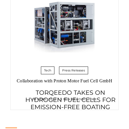
Tech
Press Releases
Collaboration with Proton Motor Fuel Cell GmbH
TORQEEDO TAKES ON
HYDROGEN FUEL CELLS FOR
28 APRIL 2022 • 3 MIN READING TIME
EMISSION-FREE BOATING