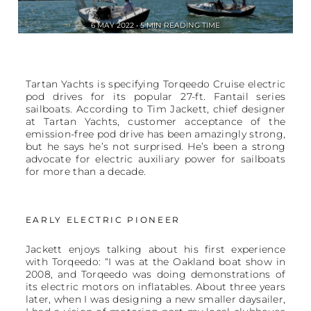
6 MAY 2022 • 5 MIN READING TIME
Tartan Yachts is specifying Torqeedo Cruise electric
pod drives for its popular 27-ft. Fantail series
sailboats. According to Tim Jackett, chief designer
at Tartan Yachts, customer acceptance of the
emission-free pod drive has been amazingly strong,
but he says he’s not surprised. He’s been a strong
advocate for electric auxiliary power for sailboats
for more than a decade.
EARLY ELECTRIC PIONEER
Jackett enjoys talking about his first experience
with Torqeedo: “I was at the Oakland boat show in
2008, and Torqeedo was doing demonstrations of
its electric motors on inflatables. About three years
later, when I was designing a new smaller daysailer,