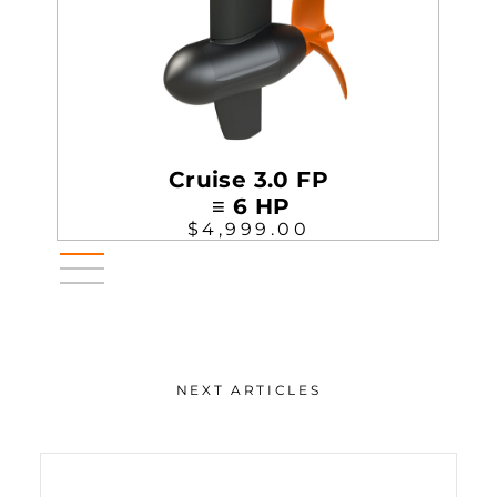
Cruise 3.0 FP
≡ 6 HP
$4,999.00
NEXT ARTICLES