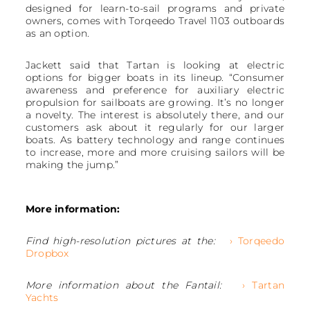
designed for learn-to-sail programs and private
owners, comes with Torqeedo Travel 1103 outboards
as an option.
Jackett said that Tartan is looking at electric
options for bigger boats in its lineup. “Consumer
awareness and preference for auxiliary electric
propulsion for sailboats are growing. It’s no longer
a novelty. The interest is absolutely there, and our
customers ask about it regularly for our larger
boats. As battery technology and range continues
to increase, more and more cruising sailors will be
making the jump.”
More information:
Find high-resolution pictures at the:
› Torqeedo
Dropbox
More information about the Fantail:
› Tartan
Yachts