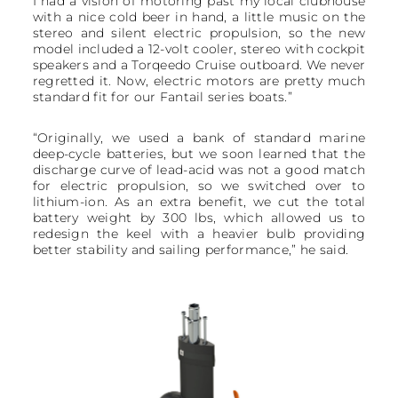
I had a vision of motoring past my local clubhouse
with a nice cold beer in hand, a little music on the
stereo and silent electric propulsion, so the new
model included a 12-volt cooler, stereo with cockpit
speakers and a Torqeedo Cruise outboard. We never
regretted it. Now, electric motors are pretty much
standard fit for our Fantail series boats.”
“Originally, we used a bank of standard marine
deep-cycle batteries, but we soon learned that the
discharge curve of lead-acid was not a good match
for electric propulsion, so we switched over to
lithium-ion. As an extra benefit, we cut the total
battery weight by 300 lbs, which allowed us to
redesign the keel with a heavier bulb providing
better stability and sailing performance,” he said.