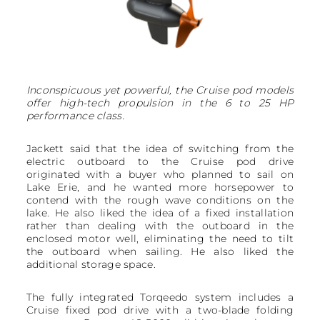
Inconspicuous yet powerful, the Cruise pod models
offer high-tech propulsion in the 6 to 25 HP
performance class.
Jackett said that the idea of switching from the
electric outboard to the Cruise pod drive
originated with a buyer who planned to sail on
Lake Erie, and he wanted more horsepower to
contend with the rough wave conditions on the
lake. He also liked the idea of a fixed installation
rather than dealing with the outboard in the
enclosed motor well, eliminating the need to tilt
the outboard when sailing. He also liked the
additional storage space.
The fully integrated Torqeedo system includes a
Cruise fixed pod drive with a two-blade folding