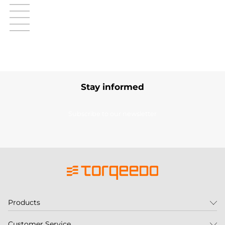
Stay informed
Subscribe to our newsletter
Products
Customer Service