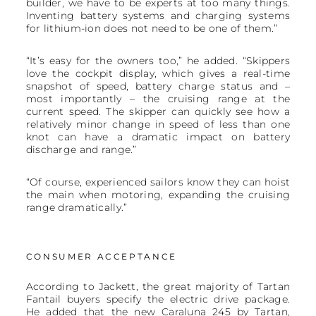
builder, we have to be experts at too many things.
Inventing battery systems and charging systems
for lithium-ion does not need to be one of them.”
“It’s easy for the owners too,” he added. “Skippers
love the cockpit display, which gives a real-time
snapshot of speed, battery charge status and –
most importantly – the cruising range at the
current speed. The skipper can quickly see how a
relatively minor change in speed of less than one
knot can have a dramatic impact on battery
discharge and range.”
“Of course, experienced sailors know they can hoist
the main when motoring, expanding the cruising
range dramatically.”
CONSUMER ACCEPTANCE
According to Jackett, the great majority of Tartan
Fantail buyers specify the electric drive package.
He added that the new Caraluna 245 by Tartan,