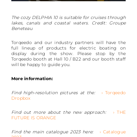
The cozy DELPHIA 10 is suitable for cruises through
lakes, canals and coastal waters. Credit: Groupe
Beneteau
Torqeedo and our industry partners will have the
full lineup of products for electric boating on
display during the show. Please stop by the
Torqeedo booth at Hall 10 / B22 and our booth staff
will be happy to guide you.
More information:
Find high-resolution pictures at the:
› Torqeedo
Dropbox
Find out more about the new approach:
› THE
FUTURE IS ORANGE
Find the main catalogue 2023 here:
› Catalogue