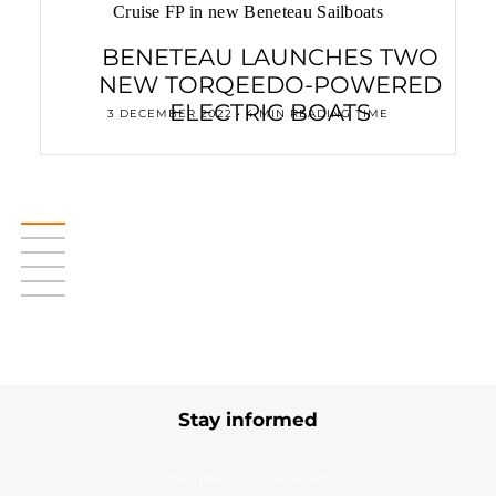
Cruise FP in new Beneteau Sailboats
BENETEAU LAUNCHES TWO
NEW TORQEEDO-POWERED
ELECTRIC BOATS
3 DECEMBER 2022 • 4 MIN READING TIME
Stay informed
Subscribe to our newsletter