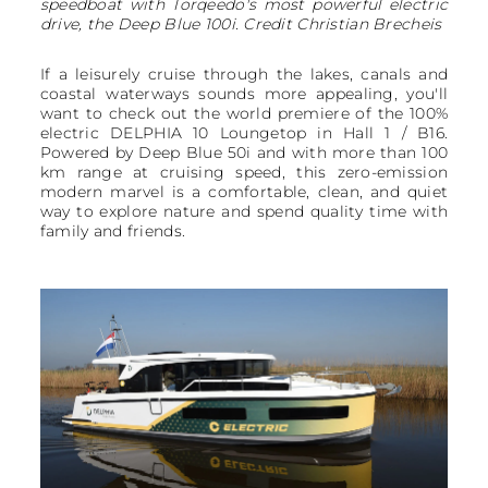
speedboat with Torqeedo's most powerful electric
drive, the Deep Blue 100i. Credit Christian Brecheis
If a leisurely cruise through the lakes, canals and
coastal waterways sounds more appealing, you'll
want to check out the world premiere of the 100%
electric DELPHIA 10 Loungetop in Hall 1 / B16.
Powered by Deep Blue 50i and with more than 100
km range at cruising speed, this zero-emission
modern marvel is a comfortable, clean, and quiet
way to explore nature and spend quality time with
family and friends.