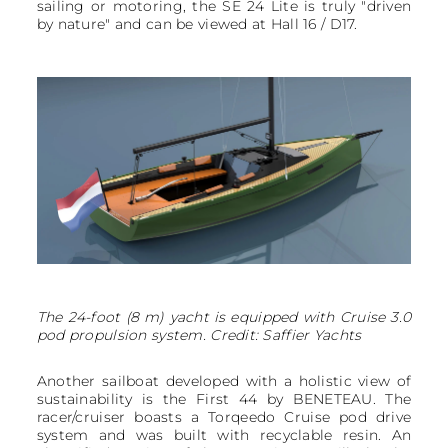
sailing or motoring, the SE 24 Lite is truly "driven
by nature" and can be viewed at Hall 16 / D17.
The 24-foot (8 m) yacht is equipped with Cruise 3.0
pod propulsion system. Credit: Saffier Yachts
Another sailboat developed with a holistic view of
sustainability is the First 44 by BENETEAU. The
racer/cruiser boasts a Torqeedo Cruise pod drive
system and was built with recyclable resin. An