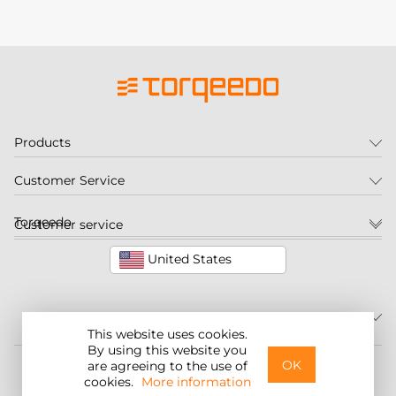
Products
Customer Service
Torqeedo
Customer service
United States
This website uses cookies.
By using this website you
©2026 Torqeedo Inc.
OK
are agreeing to the use of
cookies.
More information