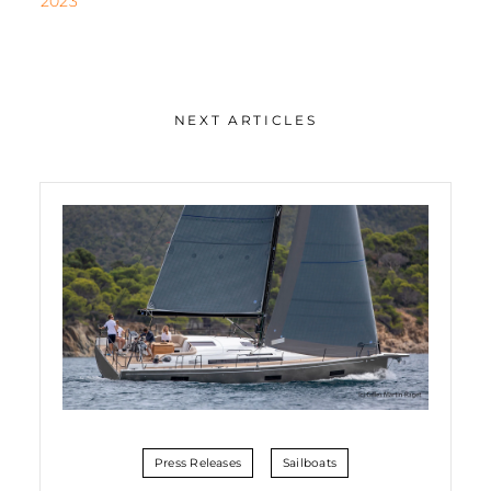
2023
NEXT ARTICLES
Press Releases
Sailboats