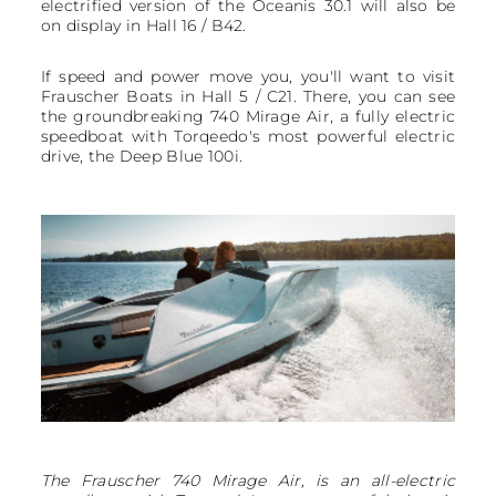
electrified version of the Oceanis 30.1 will also be
on display in Hall 16 / B42.
If speed and power move you, you'll want to visit
Frauscher Boats in Hall 5 / C21. There, you can see
the groundbreaking 740 Mirage Air, a fully electric
speedboat with Torqeedo's most powerful electric
drive, the Deep Blue 100i.
The Frauscher 740 Mirage Air, is an all-electric