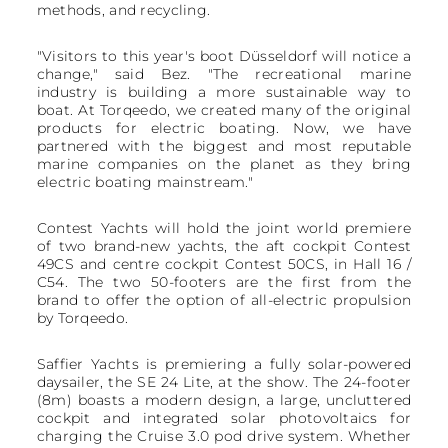
methods, and recycling.
"Visitors to this year's boot Düsseldorf will notice a
change," said Bez. "The recreational marine
industry is building a more sustainable way to
boat. At Torqeedo, we created many of the original
products for electric boating. Now, we have
partnered with the biggest and most reputable
marine companies on the planet as they bring
electric boating mainstream."
Contest Yachts will hold the joint world premiere
of two brand-new yachts, the aft cockpit Contest
49CS and centre cockpit Contest 50CS, in Hall 16 /
C54. The two 50-footers are the first from the
brand to offer the option of all-electric propulsion
by Torqeedo.
Saffier Yachts is premiering a fully solar-powered
daysailer, the SE 24 Lite, at the show. The 24-footer
(8m) boasts a modern design, a large, uncluttered
cockpit and integrated solar photovoltaics for
charging the Cruise 3.0 pod drive system. Whether