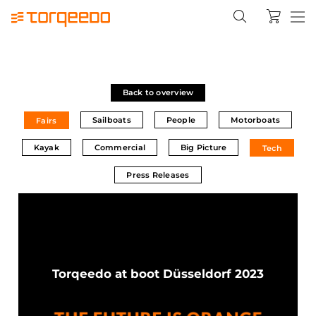
Back to overview
Sailboats
People
Motorboats
Fairs
Kayak
Commercial
Big Picture
Tech
Press Releases
Torqeedo at boot Düsseldorf 2023