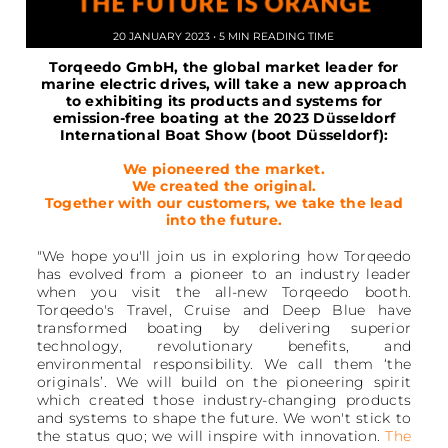
20 JANUARY 2023 • 5 MIN READING TIME
Torqeedo GmbH, the global market leader for
marine electric drives, will take a new approach
to exhibiting its products and systems for
emission-free boating at the 2023 Düsseldorf
International Boat Show (boot Düsseldorf):
We pioneered the market.
We created the original.
Together with our customers, we take the lead
into the future.
"We hope you'll join us in exploring how Torqeedo
has evolved from a pioneer to an industry leader
when you visit the all-new Torqeedo booth.
Torqeedo's Travel, Cruise and Deep Blue have
transformed boating by delivering superior
technology, revolutionary benefits, and
environmental responsibility. We call them ‘the
originals’. We will build on the pioneering spirit
which created those industry-changing products
and systems to shape the future. We won't stick to
the status quo; we will inspire with innovation.
The