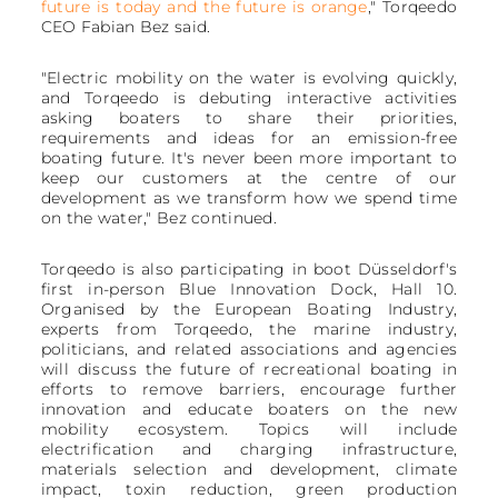
future is today and the future is orange
," Torqeedo
CEO Fabian Bez said.
"Electric mobility on the water is evolving quickly,
and Torqeedo is debuting interactive activities
asking boaters to share their priorities,
requirements and ideas for an emission-free
boating future. It's never been more important to
keep our customers at the centre of our
development as we transform how we spend time
on the water," Bez continued.
Torqeedo is also participating in boot Düsseldorf's
first in-person Blue Innovation Dock, Hall 10.
Organised by the European Boating Industry,
experts from Torqeedo, the marine industry,
politicians, and related associations and agencies
will discuss the future of recreational boating in
efforts to remove barriers, encourage further
innovation and educate boaters on the new
mobility ecosystem. Topics will include
electrification and charging infrastructure,
materials selection and development, climate
impact, toxin reduction, green production