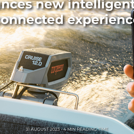
ces new intelligen
connected experienc
31 AUGUST 2023 • 4 MIN READING TIME