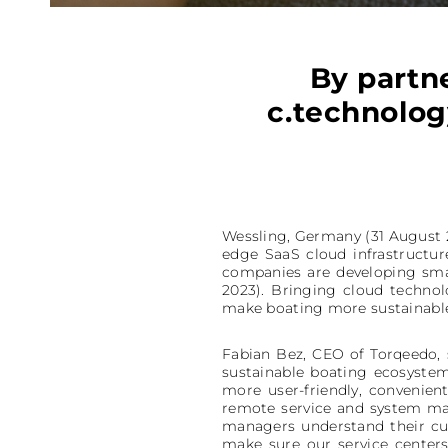
By partn
c.technology
Wessling, Germany (31 August 20
edge SaaS cloud infrastructur
companies are developing sma
2023). Bringing cloud technol
make boating more sustainable,
Fabian Bez, CEO of Torqeedo, 
sustainable boating ecosystem
more user-friendly, convenie
remote service and system mai
managers understand their c
make sure our service center