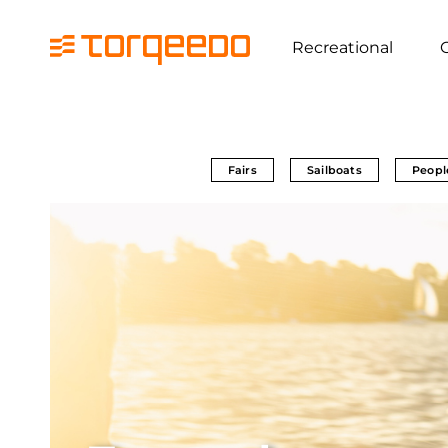
Recreational
Fairs
Sailboats
Peopl