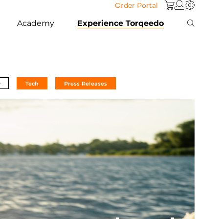
Order Portal
Academy
Experience Torqeedo
e
Tech
Press Releases