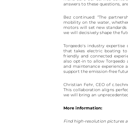
answers to these questions, and
Bez continued: “The partnersh
mobility on the water, whether
motors will set new standards 
we will decisively shape the fut
Torqeedo's industry expertise
that takes electric boating t
friendly and connected exper
also opt-in to allow Torqeedo 
and maintenance experience an
support the emission-free futur
Christian Fehr, CEO of c.techno
This collaboration aligns perf
we will bring an unprecedented 
More information:
Find high-resolution pictures a