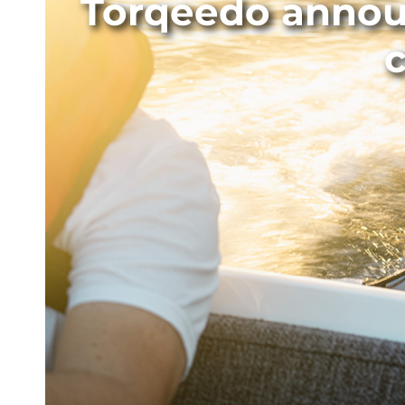
Torqeedo announ