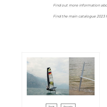
Find out more information abo
Find the main catalogue 2023 
Tech
People