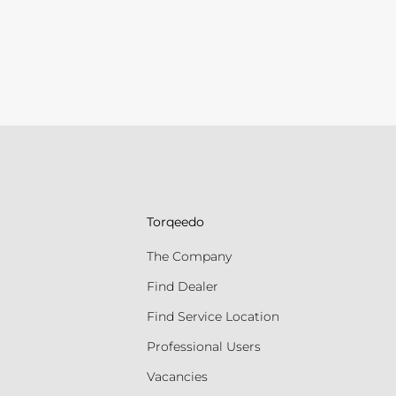
Torqeedo
The Company
Find Dealer
Find Service Location
Professional Users
Vacancies