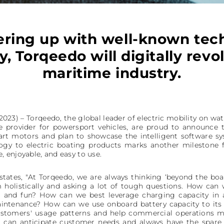
ering up with well-known tech
, Torqeedo will digitally revo
maritime industry.
23) – Torqeedo, the global leader of electric mobility on wat
e provider for powersport vehicles, are proud to announce 
rt motors and plan to showcase the intelligent software s
ogy to electric boating products marks another milestone 
 enjoyable, and easy to use.
states, "At Torqeedo, we are always thinking ‘beyond the boa
 holistically and asking a lot of tough questions. How can
nt and fun? How can we best leverage charging capacity in
ntenance? How can we use onboard battery capacity to its 
ustomers' usage patterns and help commercial operations 
s can anticipate customer needs and always have the spare 