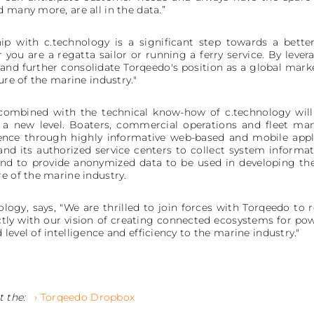
 many more, are all in the data.”
ip with c.technology is a significant step towards a bett
 you are a regatta sailor or running a ferry service. By lever
and further consolidate Torqeedo's position as a global marke
ure of the marine industry."
 combined with the technical know-how of c.technology will
o a new level. Boaters, commercial operations and fleet ma
ience through highly informative web-based and mobile appl
and its authorized service centers to collect system informat
d to provide anonymized data to be used in developing the 
e of the marine industry.
logy, says, "We are thrilled to join forces with Torqeedo to 
ectly with our vision of creating connected ecosystems for pow
level of intelligence and efficiency to the marine industry."
t the:
› Torqeedo Dropbox