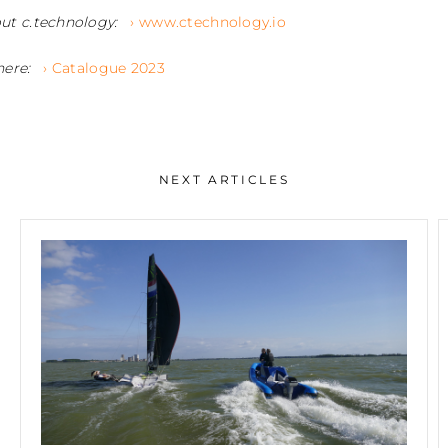
ut c.technology:
› www.ctechnology.io
here:
› Catalogue 2023
NEXT ARTICLES