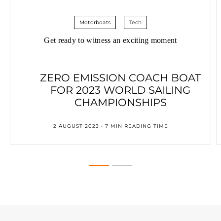
Motorboats
Tech
Get ready to witness an exciting moment
ZERO EMISSION COACH BOAT
FOR 2023 WORLD SAILING
CHAMPIONSHIPS
2 AUGUST 2023 • 7 MIN READING TIME