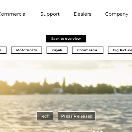
Commercial
Support
Dealers
Company
Back to overview
e
Motorboats
Kayak
Commercial
Big Pictur
Tech
Press Releases