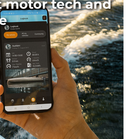
t motor tech and
e