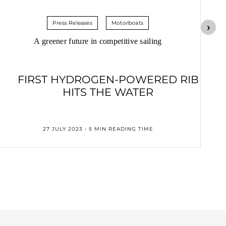
Press Releases
Motorboats
A greener future in competitive sailing
FIRST HYDROGEN-POWERED RIB
HITS THE WATER
27 JULY 2023 • 5 MIN READING TIME