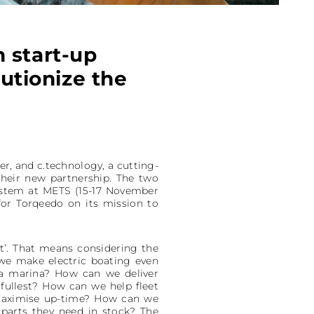
 start-up
lutionize the
er, and c.technology, a cutting-
their new partnership. The two
ystem at METS (15-17 November
for Torqeedo on its mission to
t’. That means considering the
 we make electric boating even
 a marina? How can we deliver
fullest? How can we help fleet
maximise up-time? How can we
parts they need in stock? The