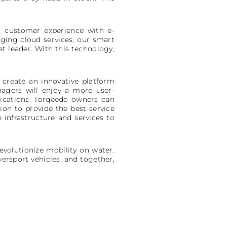
er customer experience with e-
aging cloud services, our smart
t leader. With this technology,
 create an innovative platform
nagers will enjoy a more user-
ications. Torqeedo owners can
ion to provide the best service
infrastructure and services to
revolutionize mobility on water.
ersport vehicles, and together,