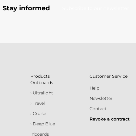
Stay informed
Subscribe to our newsletter
Products
Customer Service
Outboards
Help
› Ultralight
Newsletter
› Travel
Contact
› Cruise
Revoke a contract
› Deep Blue
Inboards