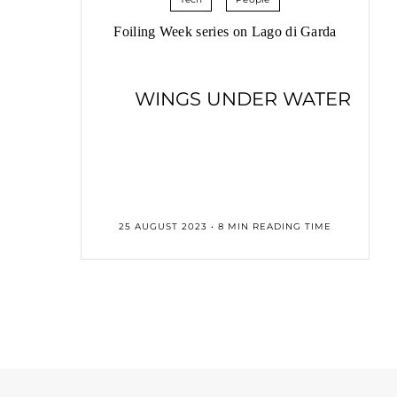
Foiling Week series on Lago di Garda
WINGS UNDER WATER
25 AUGUST 2023 • 8 MIN READING TIME