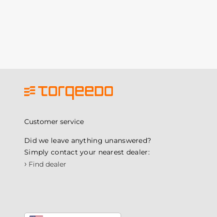
Customer service
Did we leave anything unanswered?
Simply contact your nearest dealer:
›
Find dealer