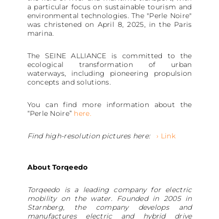
a particular focus on sustainable tourism and
environmental technologies. The "Perle Noire"
was christened on April 8, 2025, in the Paris
marina.
The SEINE ALLIANCE is committed to the
ecological transformation of urban
waterways, including pioneering propulsion
concepts and solutions.
You can find more information about the
“Perle Noire”
here.
Find high-resolution pictures here:
› Link
About Torqeedo
Torqeedo is a leading company for electric
mobility on the water. Founded in 2005 in
Starnberg, the company develops and
manufactures electric and hybrid drive