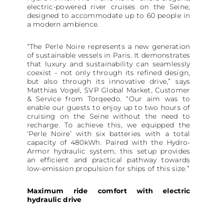
electric-powered river cruises on the Seine,
designed to accommodate up to 60 people in
a modern ambience.
“The Perle Noire represents a new generation
of sustainable vessels in Paris. It demonstrates
that luxury and sustainability can seamlessly
coexist - not only through its refined design,
but also through its innovative drive,” says
Matthias Vogel, SVP Global Market, Customer
& Service from Torqeedo. “Our aim was to
enable our guests to enjoy up to two hours of
cruising on the Seine without the need to
recharge. To achieve this, we equipped the
‘Perle Noire’ with six batteries with a total
capacity of 480kWh. Paired with the Hydro-
Armor hydraulic system, this setup provides
an efficient and practical pathway towards
low-emission propulsion for ships of this size.”
Maximum ride comfort with electric
hydraulic drive