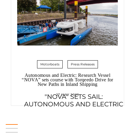
Motorboats
Press Releases
Autonomous and Electric: Research Vessel
“NOVA” sets course with Torqeedo Drive for
New Paths in Inland Shipping
27 MAY 2025
"NOVA" SETS SAIL:
AUTONOMOUS AND ELECTRIC