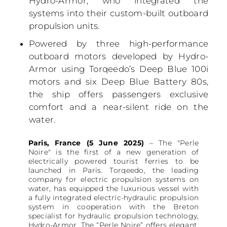
Hydro-Armor, who integrated the
systems into their custom-built outboard
propulsion units.
Powered by three high-performance
outboard motors developed by Hydro-
Armor using Torqeedo’s Deep Blue 100i
motors and six Deep Blue Battery 80s,
the ship offers passengers exclusive
comfort and a near-silent ride on the
water.
Paris, France (5 June 2025)
– The "Perle
Noire" is the first of a new generation of
electrically powered tourist ferries to be
launched in Paris. Torqeedo, the leading
company for electric propulsion systems on
water, has equipped the luxurious vessel with
a fully integrated electric-hydraulic propulsion
system in cooperation with the Breton
specialist for hydraulic propulsion technology,
Hydro-Armor. The “Perle Noire” offers elegant,