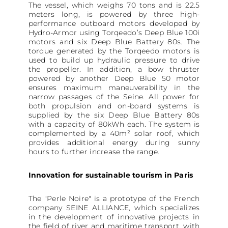
The vessel, which weighs 70 tons and is 22.5
meters long, is powered by three high-
performance outboard motors developed by
Hydro-Armor using Torqeedo’s Deep Blue 100i
motors and six Deep Blue Battery 80s. The
torque generated by the Torqeedo motors is
used to build up hydraulic pressure to drive
the propeller. In addition, a bow thruster
powered by another Deep Blue 50 motor
ensures maximum maneuverability in the
narrow passages of the Seine. All power for
both propulsion and on-board systems is
supplied by the six Deep Blue Battery 80s
with a capacity of 80kWh each. The system is
complemented by a 40m² solar roof, which
provides additional energy during sunny
hours to further increase the range.
Innovation for sustainable tourism in Paris
The "Perle Noire" is a prototype of the French
company SEINE ALLIANCE, which specializes
in the development of innovative projects in
the field of river and maritime transport, with