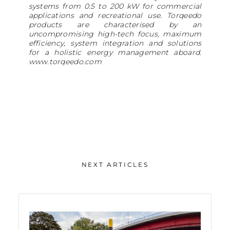
systems from 0.5 to 200 kW for commercial
applications and recreational use. Torqeedo
products are characterised by an
uncompromising high-tech focus, maximum
efficiency, system integration and solutions
for a holistic energy management aboard.
www.torqeedo.com
NEXT ARTICLES