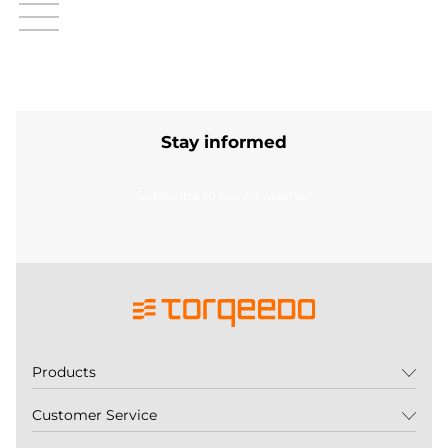
Stay informed
Subscribe to our newsletter
Products
Customer Service