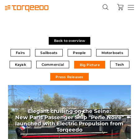
Back to overview
Fairs
Sailboats
People
Motorboats
Kayak
Commercial
Tech
Big Picture
Press Releases
Elegant cruising on the Seine:
New Paris Passenger Ship "Perle Noire"
launched with Electric Propulsion from
Torqeedo