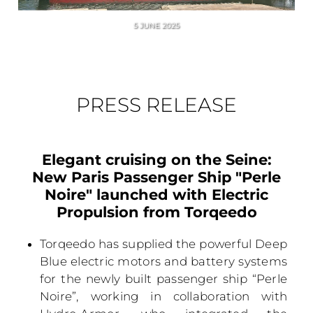
5 JUNE 2025
PRESS RELEASE
Elegant cruising on the Seine:
New Paris Passenger Ship "Perle
Noire" launched with Electric
Propulsion from Torqeedo
Torqeedo has supplied the powerful Deep
Blue electric motors and battery systems
for the newly built passenger ship “Perle
Noire”, working in collaboration with