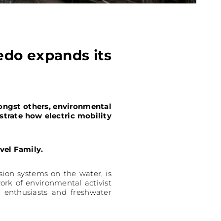
edo expands its
ongst others, environmental
trate how electric mobility
vel Family.
sion systems on the water, is
ork of environmental activist
s enthusiasts and freshwater