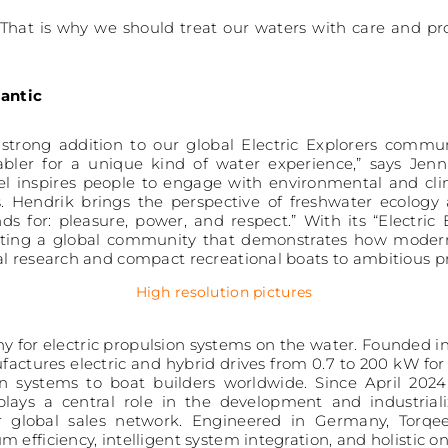
. That is why we should treat our waters with care and pr
lantic
strong addition to our global Electric Explorers comm
nabler for a unique kind of water experience,” says Jenn
ael inspires people to engage with environmental and cli
. Hendrik brings the perspective of freshwater ecology 
 for: pleasure, power, and respect.” With its “Electric
rting a global community that demonstrates how modern 
al research and compact recreational boats to ambitious p
High resolution pictures
y for electric propulsion systems on the water. Founded i
ctures electric and hybrid drives from 0.7 to 200 kW for 
n systems to boat builders worldwide. Since April 202
ys a central role in the development and industrializa
r global sales network. Engineered in Germany, Torq
m efficiency, intelligent system integration, and holisti