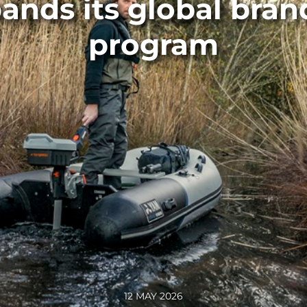
ands its global bra
program
12 MAY 2026