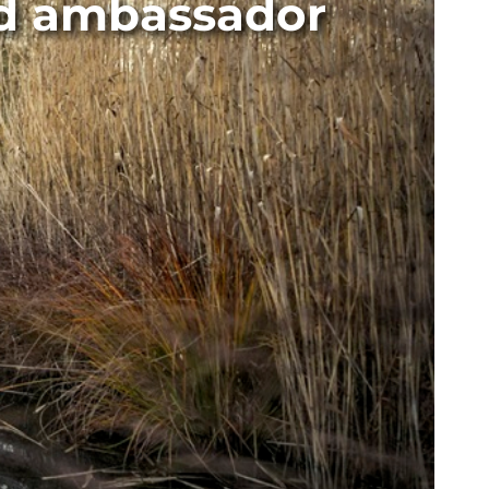
nd ambassador