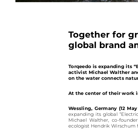
Together for g
global brand 
Torqeedo is expanding its 
activist Michael Walther a
on the water connects natur
At the center of their work 
Wessling, Germany (12 May
expanding its global “Electr
Michael Walther, co-founder
ecologist Hendrik Wirschum 