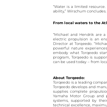
“Water is a limited resource
ability,” Wirschum concludes.
From local waters to the At
“Michael and Hendrik are a 
electric propulsion is an e
Director at Torqeedo. “Mich
powerful nature experiences
embody what Torqeedo stands
program, Torqeedo is suppo
can be used today – from loc
About Torqeedo:
Torqeedo is a leading compan
Torqeedo develops and manufa
supplies complete propulsio
Yamaha Motor Group and pla
systems, supported by thei
technical excellence, maximu