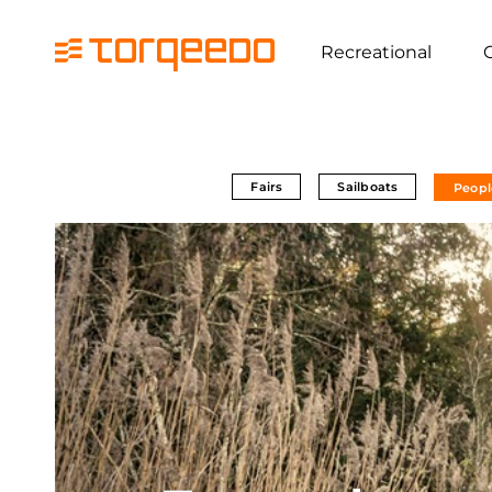
Recreational
Fairs
Sailboats
Peopl