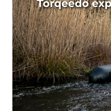
Torqeedo exp