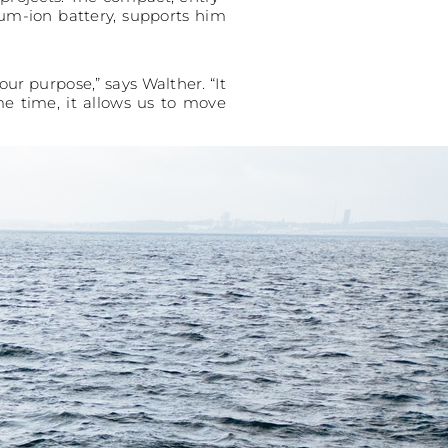
ium-ion battery, supports him
our purpose,” says Walther. “It
me time, it allows us to move