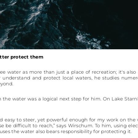
tter protect them
see water as more than just a place of recreation; it's als
 understand and protect local waters, he studies numerou
eyond.
on the water was a logical next step for him. On Lake Star
nd easy to steer, yet powerful enough for my work on the w
e be difficult to reach,” says Wirschum. To him, using el
es the water also bears responsibility for protecting it.