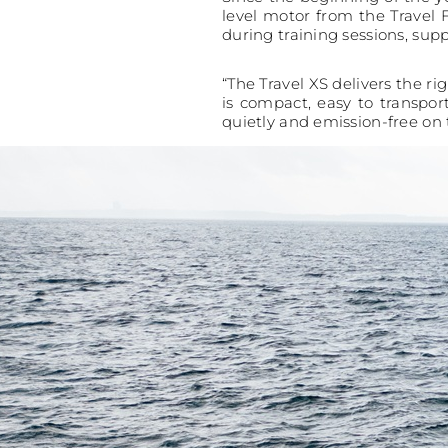
level motor from the Travel 
during training sessions, supp
“The Travel XS delivers the ri
is compact, easy to transpor
quietly and emission-free on 