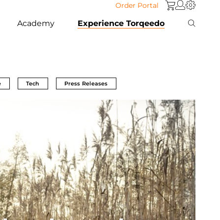
Order Portal
Academy
Experience Torqeedo
e
Tech
Press Releases