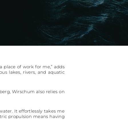
o a place of work for me,” adds
s lakes, rivers, and aquatic
nberg, Wirschum also relies on
ater. It effortlessly takes me
ectric propulsion means having