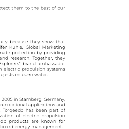
otect them to the best of our
unity because they show that
ifer Kuhle, Global Marketing
mate protection by providing
and research. Together, they
 Explorers” brand ambassador
electric propulsion systems
rojects on open water.
n 2005 in Starnberg, Germany,
recreational applications and
4, Torqeedo has been part of
tion of electric propulsion
eedo products are known for
c onboard energy management.