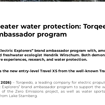
reater water protection: Torqe
ambassador program
“Electric Explorers” brand ambassador program with, am
nd freshwater ecologist Hendrik Wirschum. Both demons
e experiences, research, and water protection.
is the new entry-level Travel XS from the well-known Tra
 2026)
– Torqeedo, a leading company for electric propul
ic Explorers” brand ambassador program to support the w
 of the Zero Emissions project, as well as water sport
from Lake Starnberg.