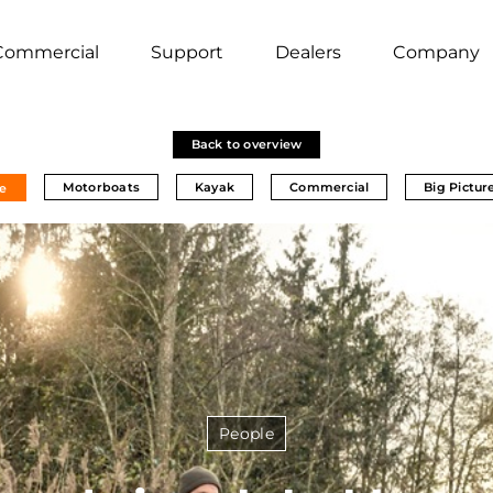
Commercial
Support
Dealers
Company
Back to overview
Motorboats
Kayak
Commercial
Big Pictur
e
People