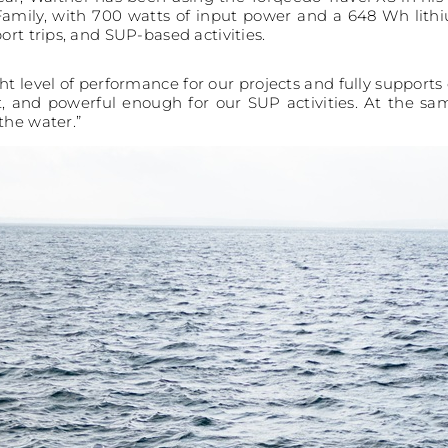
Family, with 700 watts of input power and a 648 Wh lith
ort trips, and SUP-based activities.
ght level of performance for our projects and fully supports 
t, and powerful enough for our SUP activities. At the sa
the water.”