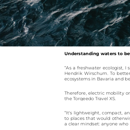
Understanding waters to be
“As a freshwater ecologist, I 
Hendrik Wirschum. To better
ecosystems in Bavaria and b
Therefore, electric mobility 
the Torqeedo Travel XS.
“It's lightweight, compact, a
to places that would otherwis
a clear mindset: anyone who us