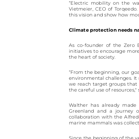
“Electric mobility on the 
Vietmeier, CEO of Torqeedo.
this vision and show how mode
Climate protection needs n
As co-founder of the Zero E
initiatives to encourage mor
the heart of society.
“From the beginning, our goa
environmental challenges. I
we reach target groups that 
the careful use of resources,"
Walther has already made t
Greenland and a journey o
collaboration with the Alfr
marine mammals was collect
Since the beginning of the y