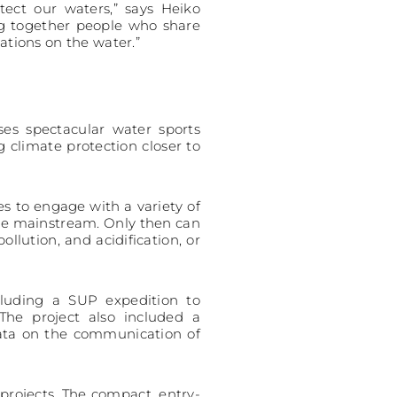
ect our waters,” says Heiko
ng together people who share
ations on the water.”
ses spectacular water sports
 climate protection closer to
s to engage with a variety of
me mainstream. Only then can
lution, and acidification, or
cluding a SUP expedition to
he project also included a
data on the communication of
projects. The compact, entry-