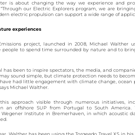
water is about changing the way we experience and prot
 “Through our Electric Explorers program, we are bringi
rn electric propulsion can support a wide range of applic
ature experiences
missions project, launched in 2008, Michael Walther u
e people to spend time surrounded by nature and to bring
l has been to inspire spectators, the media, and companie
t may sound simple, but climate protection needs to beco
have had little engagement with climate change, ocean pol
 says Michael Walther.
his approach visible through numerous initiatives, in
n an offshore SUP from Portugal to South America. T
ed Wegener Institute in Bremerhaven, in which acoustic 
ed.
ear, Walther has been using the Torqeedo Travel XS in his 