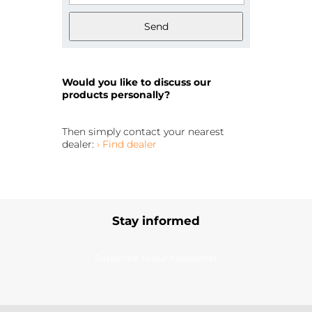
Send
Would you like to discuss our
products personally?
Then simply contact your nearest
dealer:
› Find dealer
Stay informed
Subscribe to our newsletter