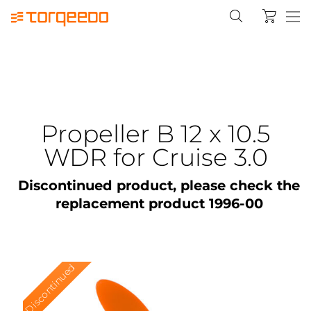
Propeller B 12 x 10.5
WDR for Cruise 3.0
Discontinued product, please check the
replacement product 1996-00
Discontinued