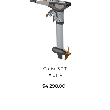
Cruise 3.0 T
≡ 6 HP
$4,298.00