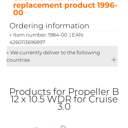
replacement product 1996-
00
Ordering information
Item number: 1984-00 | EAN:
4260113696897
We currently deliver to the following
countries
Products for Propeller B
12 x 10.5 WDR for Cruise
3.0