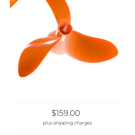
Discontinued
$159.00
plus shipping charges