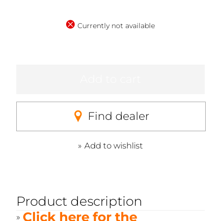
Currently not available
Add to cart
Find dealer
Add to wishlist
Product description
Click here for the