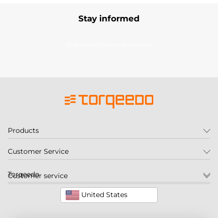
Stay informed
Subscribe to our newsletter
Products
Customer Service
Torqeedo
Customer service
United States