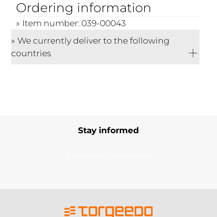
Ordering information
Item number: 039-00043
We currently deliver to the following
countries
Stay informed
Subscribe to our newsletter