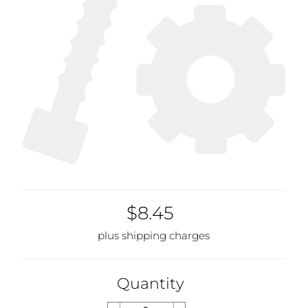
$8.45
plus shipping charges
Quantity