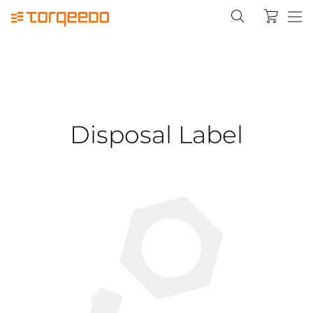
Disposal Label