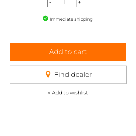
Immediate shipping
Add to cart
Find dealer
Add to wishlist