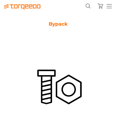
Bypack