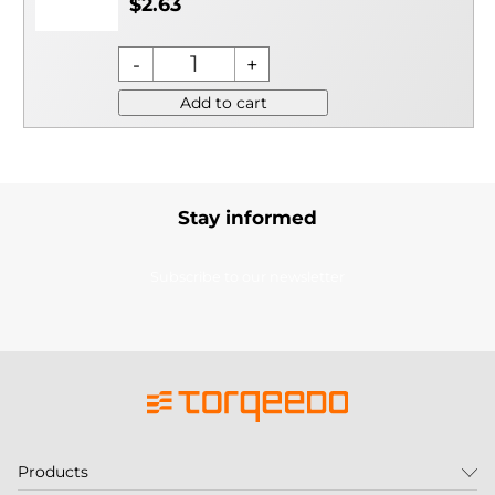
$2.63
Add to cart
Stay informed
Subscribe to our newsletter
Products