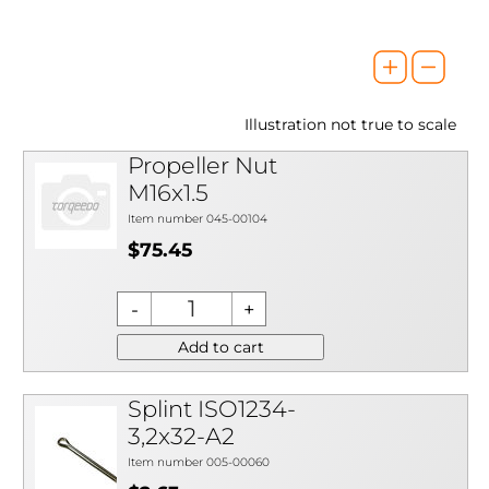
Illustration not true to scale
Propeller Nut
M16x1.5
Item number 045-00104
$75.45
Add to cart
Splint ISO1234-
3,2x32-A2
Item number 005-00060