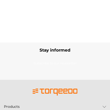
Stay informed
Subscribe to our newsletter
Products