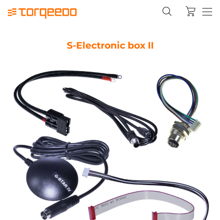
S-Electronic box II