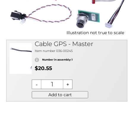
Illustration not true to scale
Cable GPS - Master
Item number 036-00245
Number in assembly: 1
$20.55
Add to cart