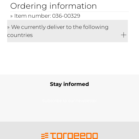
Ordering information
Item number: 036-00329
We currently deliver to the following
countries
Stay informed
Subscribe to our newsletter