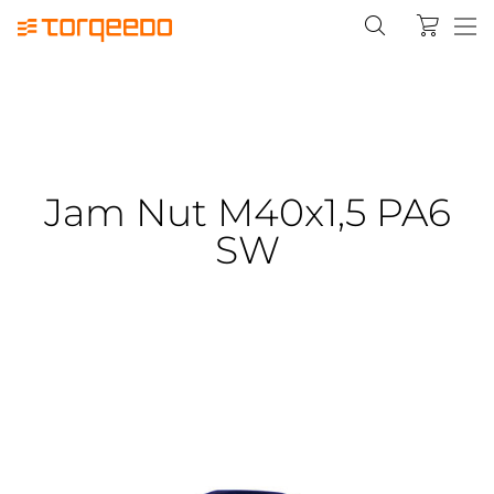
Jam Nut M40x1,5 PA6
SW