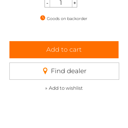
Goods on backorder
Add to cart
Find dealer
Add to wishlist