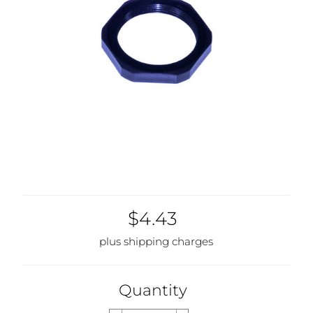
$4.43
plus shipping charges
Quantity