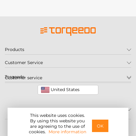
Products
Customer Service
Torqeedo
Customer service
United States
This website uses cookies.
By using this website you
©2026 Torqeedo Inc.
OK
are agreeing to the use of
cookies.
More information