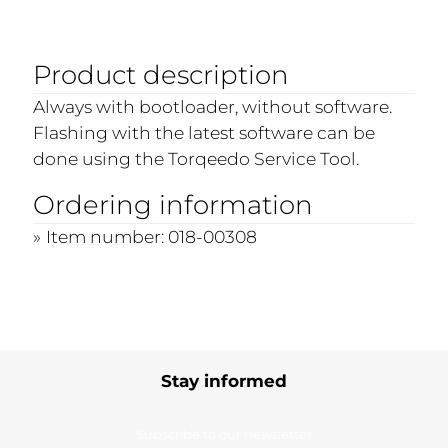
Product description
Always with bootloader, without software.
Flashing with the latest software can be
done using the Torqeedo Service Tool.
Ordering information
Item number: 018-00308
Stay informed
Subscribe to our newsletter