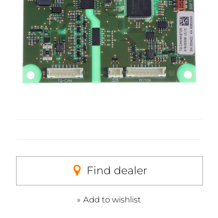
Find dealer
Add to wishlist