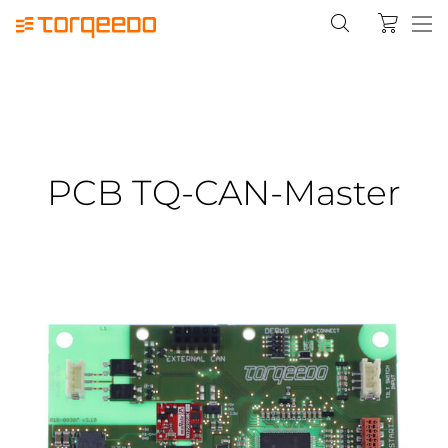
PCB TQ-CAN-Master