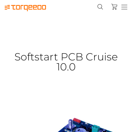
Softstart PCB Cruise
10.0