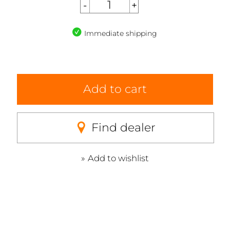
Immediate shipping
Add to cart
Find dealer
Add to wishlist