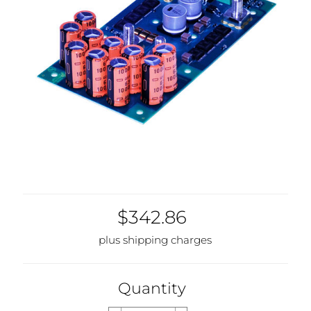
$342.86
plus shipping charges
Quantity