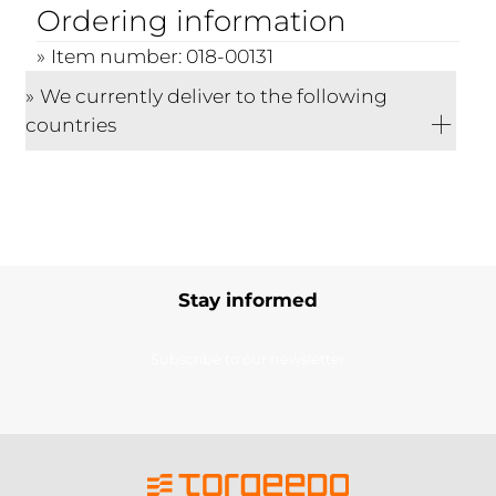
Ordering information
Item number: 018-00131
We currently deliver to the following
countries
Stay informed
Subscribe to our newsletter