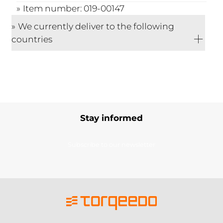
Item number: 019-00147
We currently deliver to the following
countries
Stay informed
Subscribe to our newsletter