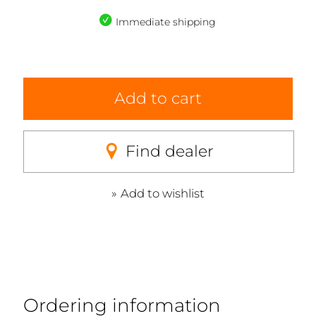
Immediate shipping
Add to cart
Find dealer
Add to wishlist
Ordering information