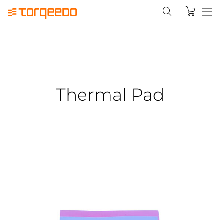
Thermal Pad