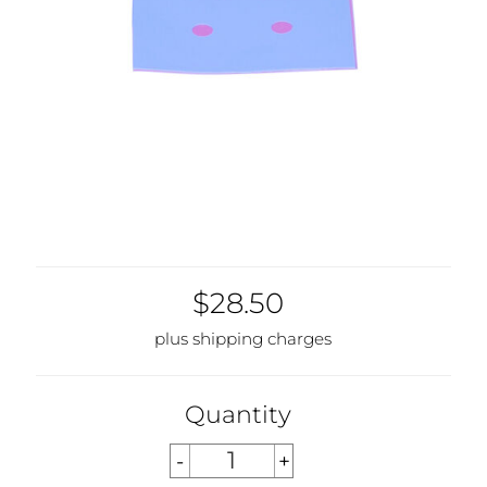
$28.50
plus shipping charges
Quantity