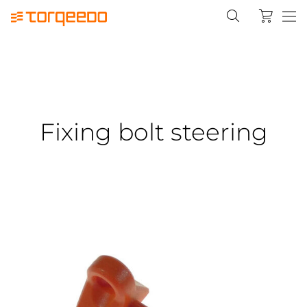
Fixing bolt steering