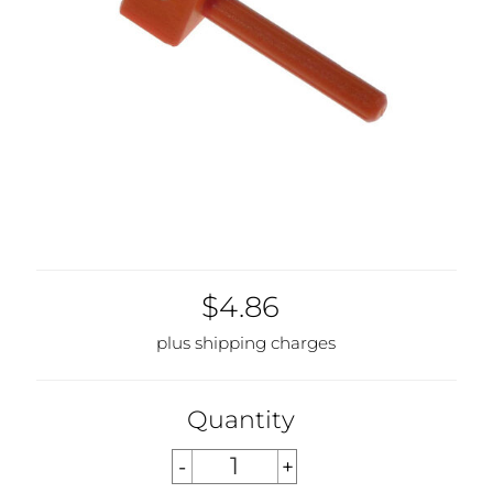
$4.86
plus shipping charges
Quantity