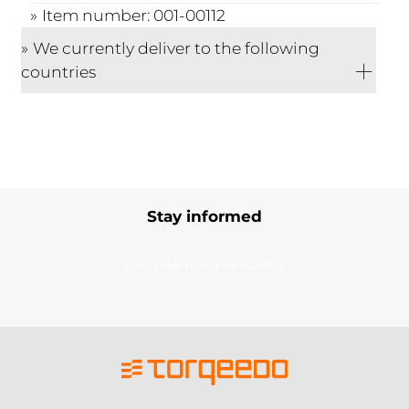
Item number: 001-00112
We currently deliver to the following
countries
Stay informed
Subscribe to our newsletter