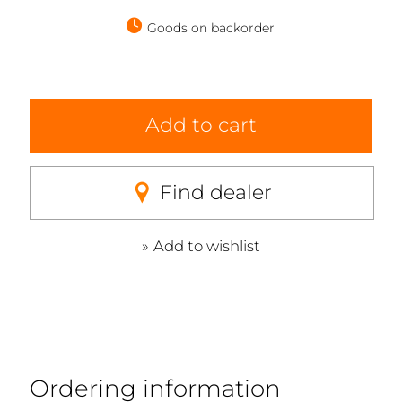
Goods on backorder
Add to cart
Find dealer
Add to wishlist
Ordering information