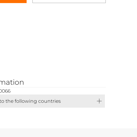
rmation
0066
 to the following countries