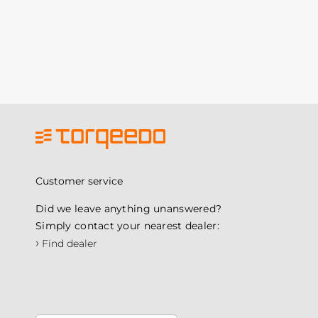
Customer service
Did we leave anything unanswered?
Simply contact your nearest dealer:
›
Find dealer