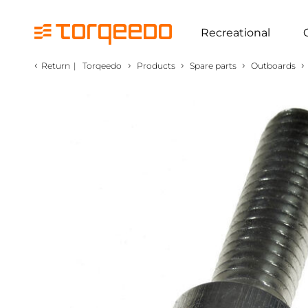
Recreational
‹
›
›
›
›
Return
|
Torqeedo
Products
Spare parts
Outboards