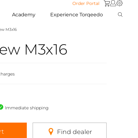
Order Portal
Academy
Experience Torqeedo
rew M3x16
rew M3x16
charges
Immediate shipping
rt
Find dealer