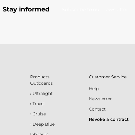
Stay informed
Subscribe to our newsletter
Products
Customer Service
Outboards
Help
› Ultralight
Newsletter
› Travel
Contact
› Cruise
Revoke a contract
› Deep Blue
Inboards