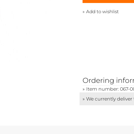
Add to wishlist
Ordering info
Item number: 067-0
We currently deliver