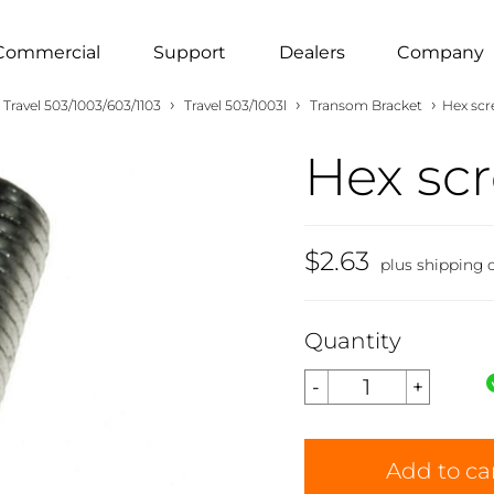
Commercial
Support
Dealers
Company
›
›
›
Travel 503/1003/603/1103
Travel 503/1003l
Transom Bracket
Hex sc
Hex sc
$2.63
plus shipping 
Quantity
Add to ca