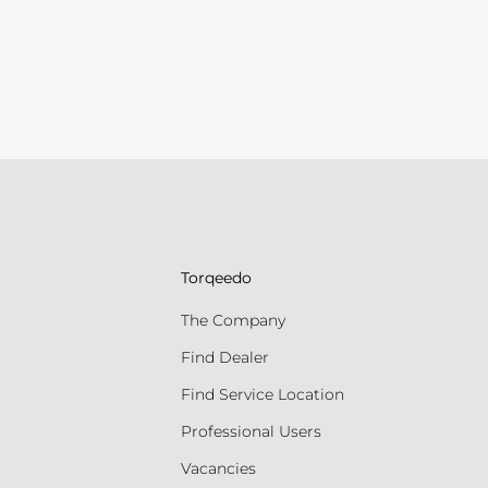
Torqeedo
The Company
Find Dealer
Find Service Location
Professional Users
Vacancies