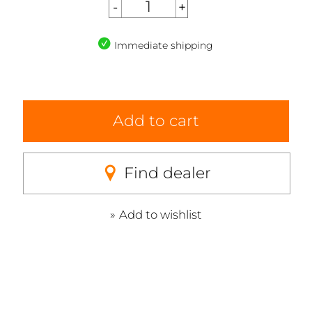
Immediate shipping
Add to cart
Find dealer
Add to wishlist