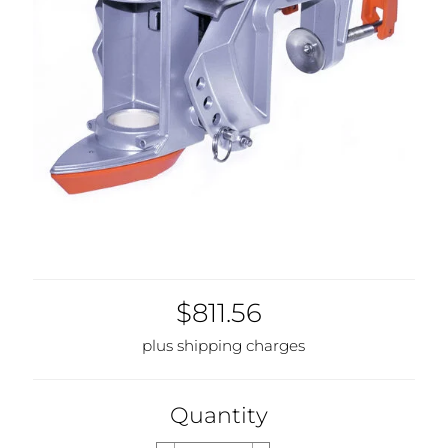
$811.56
plus shipping charges
Quantity