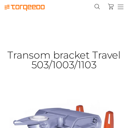
Transom bracket Travel
503/1003/1103