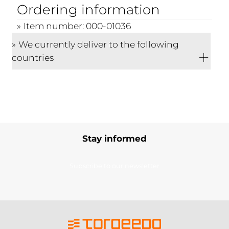
Ordering information
Item number: 000-01036
We currently deliver to the following
countries
Stay informed
Subscribe to our newsletter