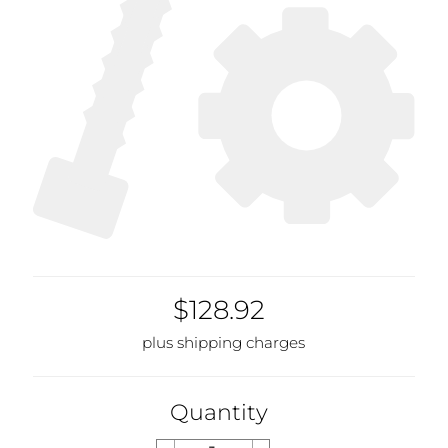
$128.92
plus shipping charges
Quantity