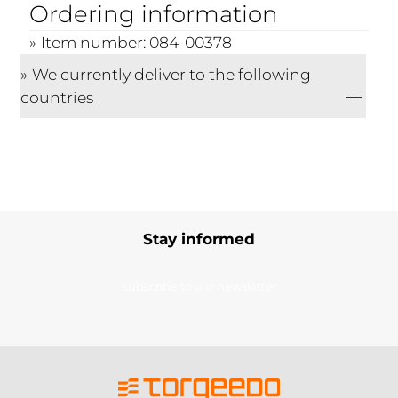
Ordering information
Item number: 084-00378
We currently deliver to the following
countries
Stay informed
Subscribe to our newsletter