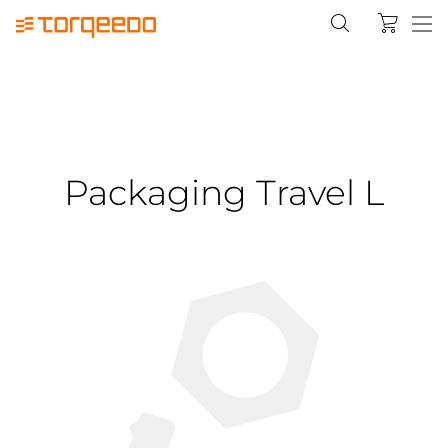
Packaging Travel L