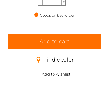
Goods on backorder
Add to cart
Find dealer
Add to wishlist