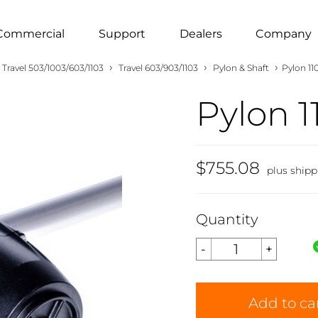
Commercial
Support
Dealers
Company
›
›
›
Travel 503/1003/603/1103
Travel 603/903/1103
Pylon & Shaft
Pylon 11
Pylon 1
$755.08
plus shipp
Quantity
Add to ca