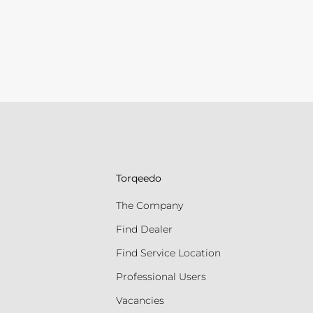
Torqeedo
The Company
Find Dealer
Find Service Location
Professional Users
Vacancies