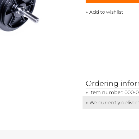
Add to wishlist
Ordering info
Item number: 000-
We currently deliver