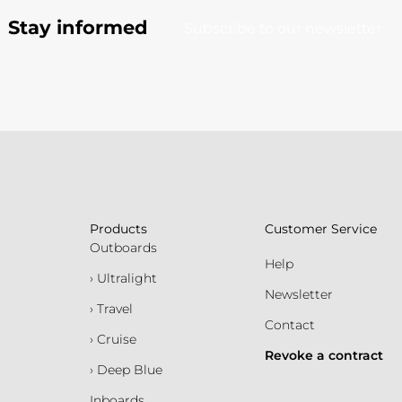
Stay informed
Subscribe to our newsletter
Products
Customer Service
Outboards
Help
› Ultralight
Newsletter
› Travel
Contact
› Cruise
Revoke a contract
› Deep Blue
Inboards