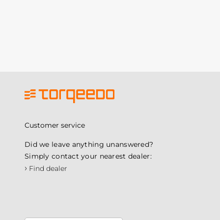
Customer service
Did we leave anything unanswered?
Simply contact your nearest dealer:
›
Find dealer