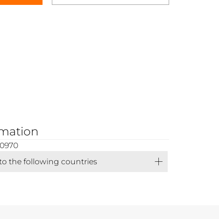
rmation
00970
 to the following countries