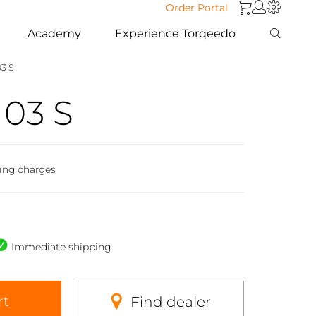
Order Portal
Academy
Experience Torqeedo
03 S
103 S
ing charges
Immediate shipping
rt
Find dealer