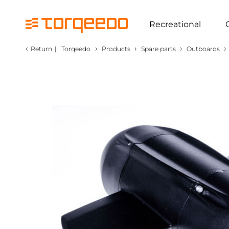
Recreational
‹
›
›
›
›
Return
|
Torqeedo
Products
Spare parts
Outboards