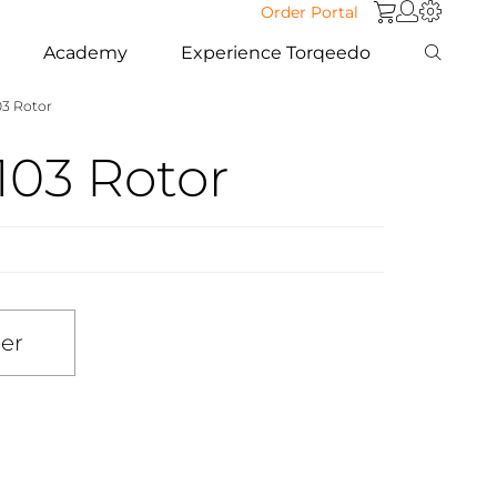
Order Portal
Academy
Experience Torqeedo
103 Rotor
1103 Rotor
ler