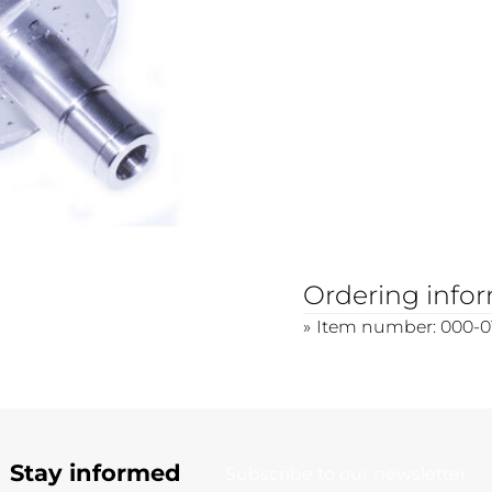
Ordering info
Item number: 000-0
Stay informed
Subscribe to our newsletter