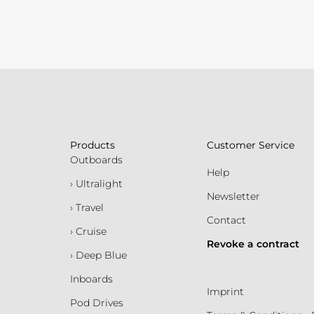
Products
Customer Service
Outboards
Help
› Ultralight
Newsletter
› Travel
Contact
› Cruise
Revoke a contract
› Deep Blue
Inboards
Imprint
Pod Drives