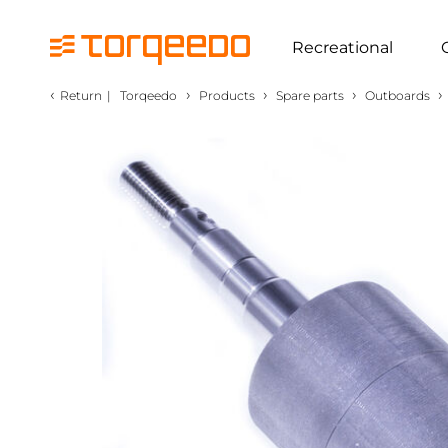
Recreational
‹
›
›
›
›
Return
|
Torqeedo
Products
Spare parts
Outboards