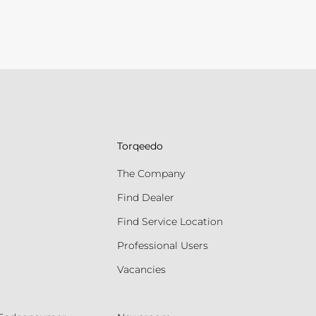
Torqeedo
The Company
Find Dealer
Find Service Location
Professional Users
Vacancies