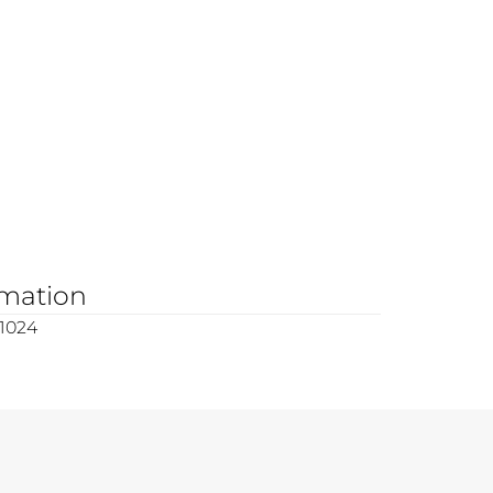
rmation
1024