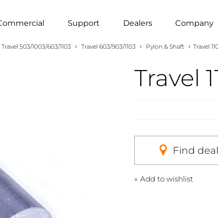
Commercial
Support
Dealers
Company
›
›
›
Travel 503/1003/603/1103
Travel 603/903/1103
Pylon & Shaft
Travel 1
Travel 
Find dea
Add to wishlist