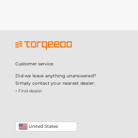
Customer service
Did we leave anything unanswered?
Simply contact your nearest dealer:
›
Find dealer
United States