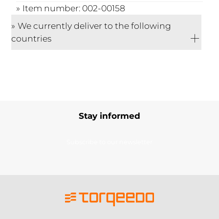
Item number: 002-00158
We currently deliver to the following
countries
Stay informed
Subscribe to our newsletter