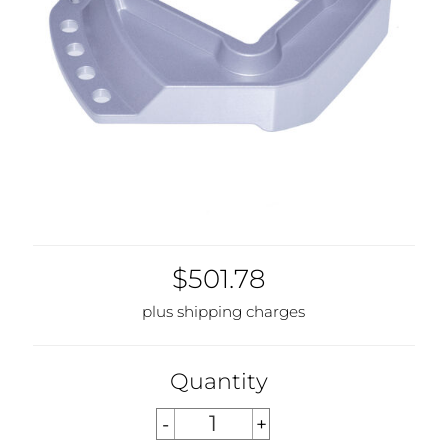
$501.78
plus shipping charges
Quantity