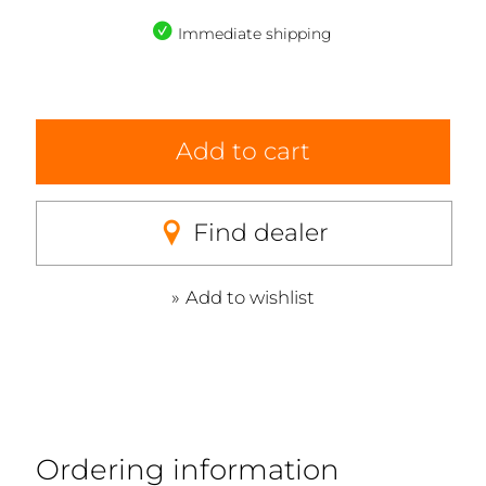
Immediate shipping
Add to cart
Find dealer
Add to wishlist
Ordering information