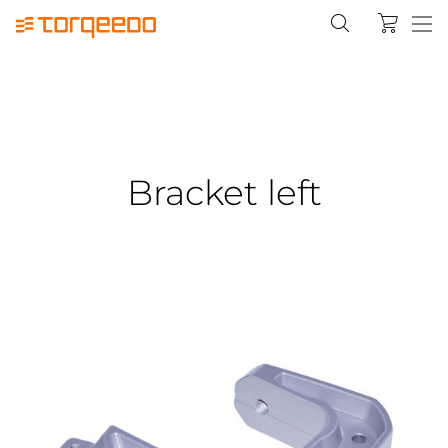
Bracket left