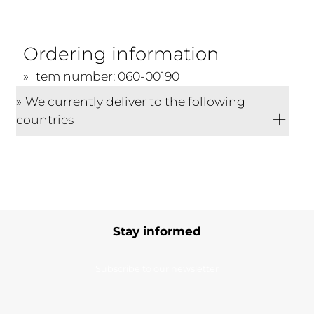
Ordering information
Item number: 060-00190
We currently deliver to the following
countries
Stay informed
Subscribe to our newsletter