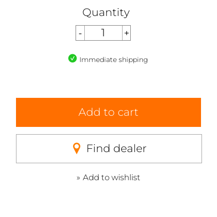
Quantity
Immediate shipping
Add to cart
Find dealer
Add to wishlist