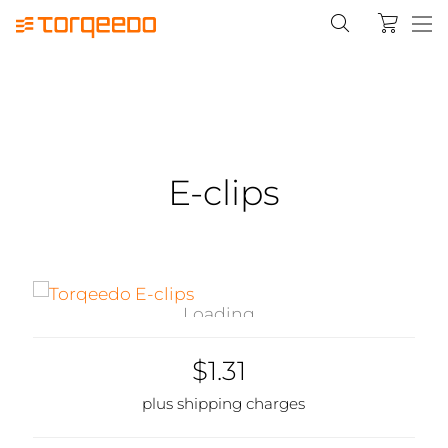
E-clips
Loading...
$1.31
plus shipping charges