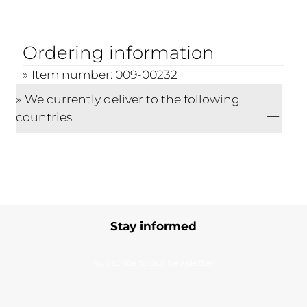
Ordering information
Item number: 009-00232
We currently deliver to the following
countries
Stay informed
Subscribe to our newsletter