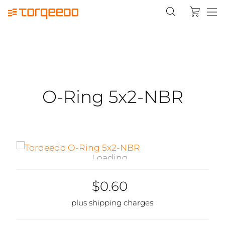
O-Ring 5x2-NBR
Loading...
$0.60
plus shipping charges