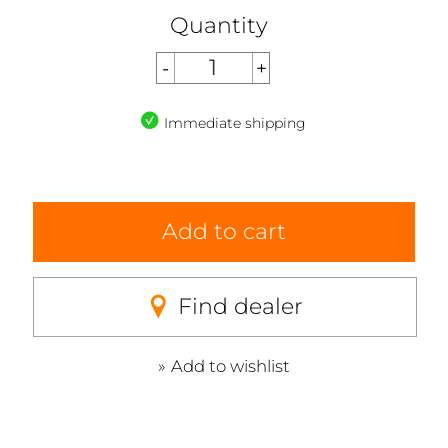
Quantity
Immediate shipping
Add to cart
Find dealer
Add to wishlist