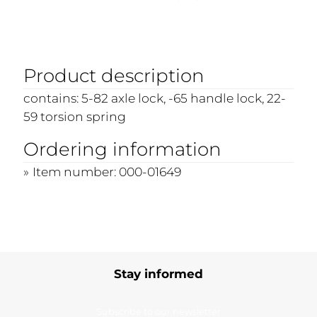
Product description
contains: 5-82 axle lock, -65 handle lock, 22-
59 torsion spring
Ordering information
Item number: 000-01649
Stay informed
Subscribe to our newsletter