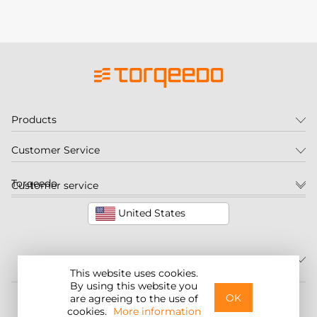
Products
Customer Service
Torqeedo
Customer service
United States
This website uses cookies.
By using this website you
©2026 Torqeedo Inc.
OK
are agreeing to the use of
cookies.
More information