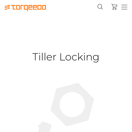
Tiller Locking