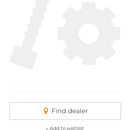
Find dealer
Add to wishlist