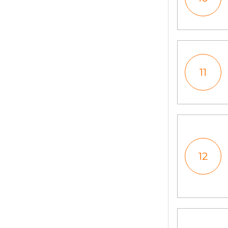
11
12