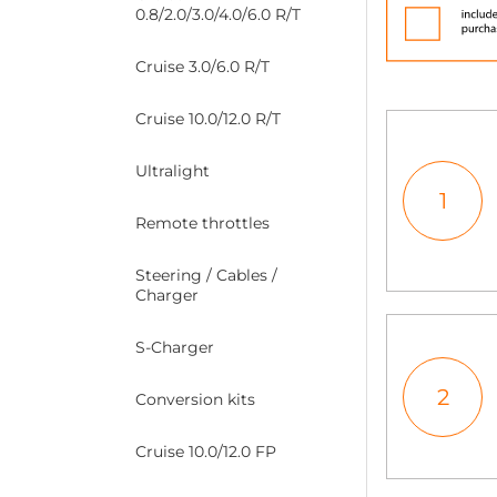
0.8/2.0/3.0/4.0/6.0 R/T
Cruise 3.0/6.0 R/T
Cruise 10.0/12.0 R/T
Ultralight
1
Remote throttles
Steering / Cables /
Charger
S-Charger
2
Conversion kits
Cruise 10.0/12.0 FP