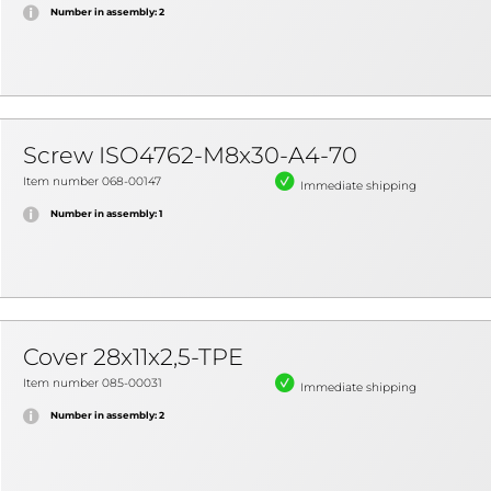
Number in assembly: 2
Screw ISO4762-M8x30-A4-70
Item number 068-00147
Immediate shipping
Number in assembly: 1
Cover 28x11x2,5-TPE
Item number 085-00031
Immediate shipping
Number in assembly: 2