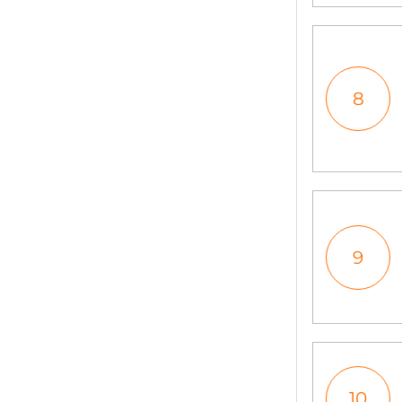
8
9
10