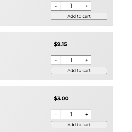
Add to cart
$9.15
Add to cart
$3.00
Add to cart