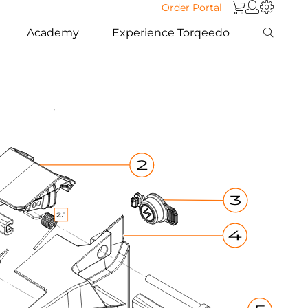
Order Portal
Academy
Experience Torqeedo