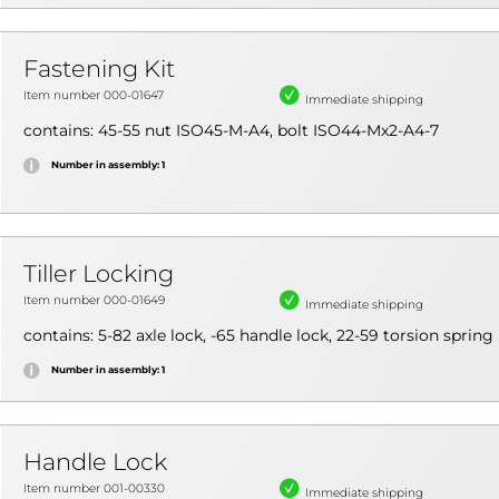
Fastening Kit
Item number 000-01647
Immediate shipping
contains: 45-55 nut ISO45-M-A4, bolt ISO44-Mx2-A4-7
Number in assembly: 1
Tiller Locking
Item number 000-01649
Immediate shipping
contains: 5-82 axle lock, -65 handle lock, 22-59 torsion spring
Number in assembly: 1
Handle Lock
Item number 001-00330
Immediate shipping