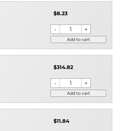
$8.23
Add to cart
$314.82
Add to cart
$11.84