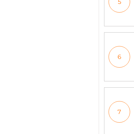
5
6
7