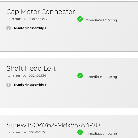
Cap Motor Connector
Item number 008-00043
Immediate shipping
Number in assembly: 1
Shaft Head Left
Item number 002-00234
Immediate shipping
Number in assembly: 1
Screw ISO4762-M8x85-A4-70
Item number 068-00157
Immediate shipping