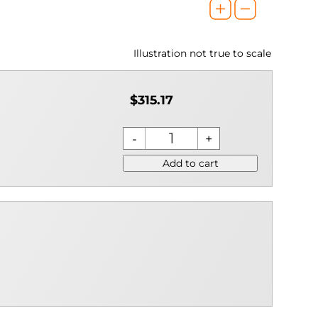
Illustration not true to scale
$315.17
Add to cart