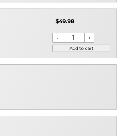
$49.98
Add to cart