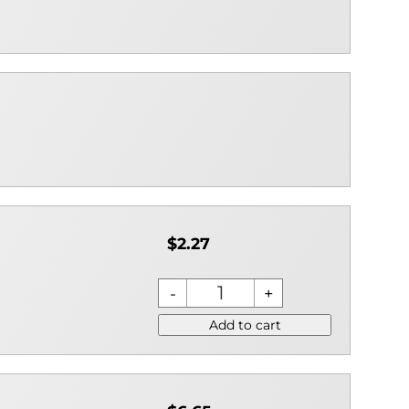
$2.27
Add to cart