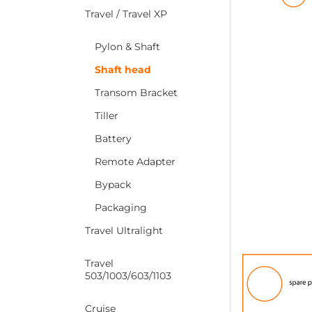
Travel / Travel XP
Pylon & Shaft
Shaft head
Transom Bracket
Tiller
Battery
Remote Adapter
Bypack
Packaging
Travel Ultralight
Travel
503/1003/603/1103
Cruise