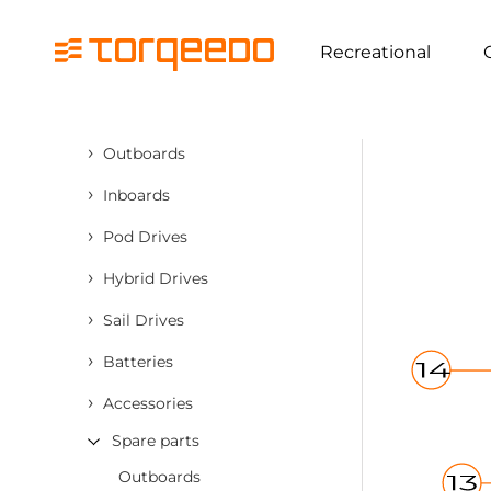
Recreational
›
Outboards
›
Inboards
›
Pod Drives
›
Hybrid Drives
›
Sail Drives
›
Batteries
›
Accessories
Spare parts
Outboards