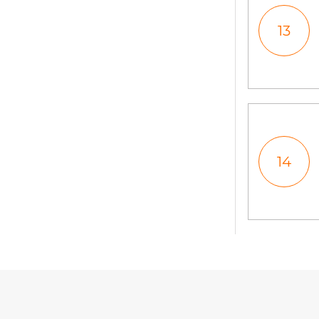
13
14