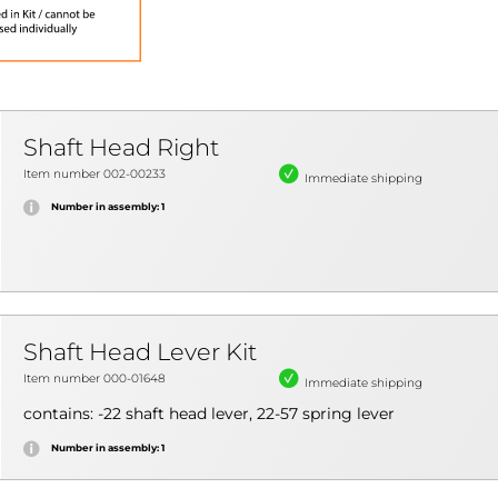
Shaft Head Right
Item number 002-00233
Immediate shipping
Number in assembly: 1
Shaft Head Lever Kit
Item number 000-01648
Immediate shipping
contains: -22 shaft head lever, 22-57 spring lever
Number in assembly: 1