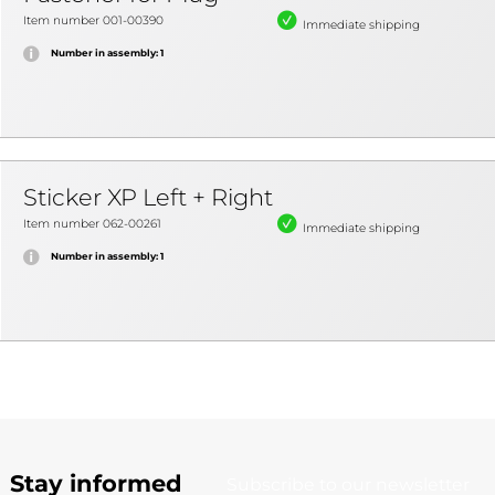
Item number 001-00390
Immediate shipping
Number in assembly: 1
Sticker XP Left + Right
Item number 062-00261
Immediate shipping
Number in assembly: 1
Stay informed
Subscribe to our newsletter