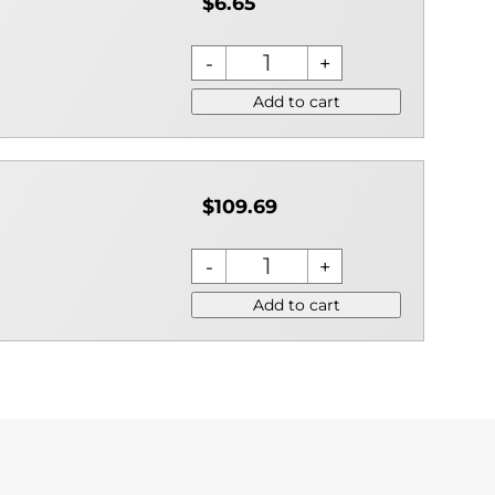
$6.65
Add to cart
$109.69
Add to cart