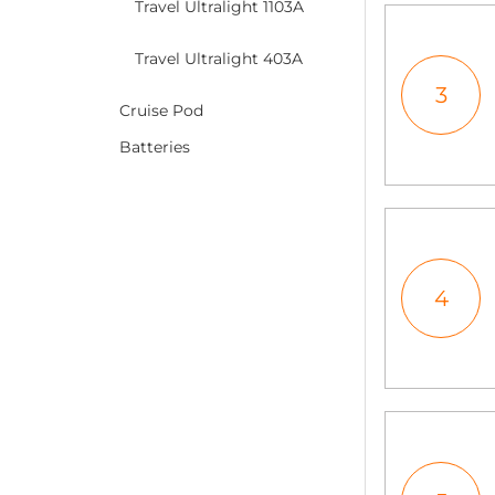
Travel Ultralight 1103A
Travel Ultralight 403A
3
Cruise Pod
Batteries
4