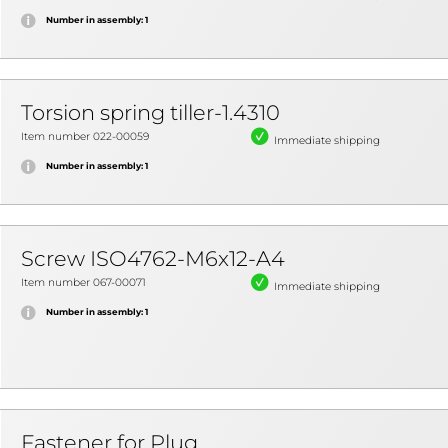
Number in assembly: 1
Torsion spring tiller-1.4310
Item number 022-00059
Immediate shipping
Number in assembly: 1
Screw ISO4762-M6x12-A4
Item number 067-00071
Immediate shipping
Number in assembly: 1
Fastener for Plug