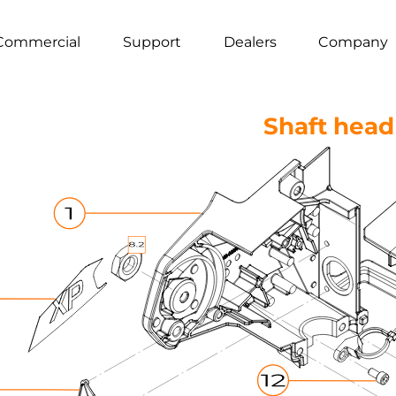
Commercial
Support
Dealers
Company
Shaft head