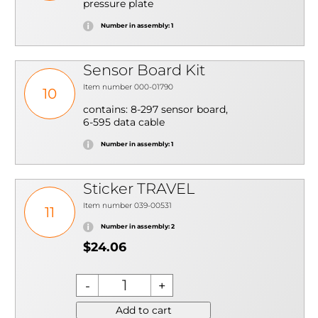
pressure plate
Number in assembly: 1
Sensor Board Kit
Item number 000-01790
10
contains: 8-297 sensor board,
6-595 data cable
Number in assembly: 1
Sticker TRAVEL
Item number 039-00531
11
Number in assembly: 2
$24.06
Add to cart