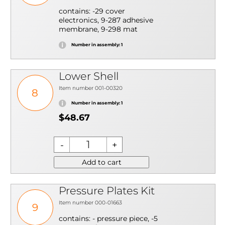
contains: -29 cover
electronics, 9-287 adhesive
membrane, 9-298 mat
Number in assembly: 1
Lower Shell
Item number 001-00320
8
Number in assembly: 1
$48.67
Add to cart
Pressure Plates Kit
Item number 000-01663
9
contains: - pressure piece, -5