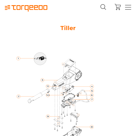
Tiller