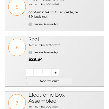
Item number 000-01662
5
contains: 6-655 tiller cable, 6-
69 lock nut
Number in assembly: 1
Seal
Item number 009-00297
6
Number in assembly: 1
$29.34
Add to cart
Electronic Box
Assembled
7
Item number 000-01661