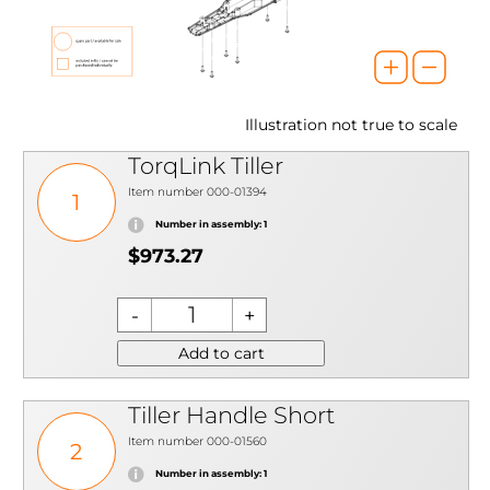
Illustration not true to scale
TorqLink Tiller
Item number 000-01394
1
Number in assembly: 1
$973.27
Add to cart
Tiller Handle Short
Item number 000-01560
2
Number in assembly: 1