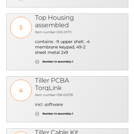
Top Housing
assembled
3
Item number 000-01711
contains: -9 upper shell, -4
membrane keypad, 49-2
sheet metal 2x9
Number in assembly: 1
Tiller PCBA
TorqLink
4
Item number 018-00378
incl. software
Number in assembly: 1
Tiller Cable Kit