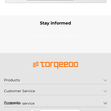
Stay informed
Subscribe to our newsletter
Products
Customer Service
Torqeedo
Customer service