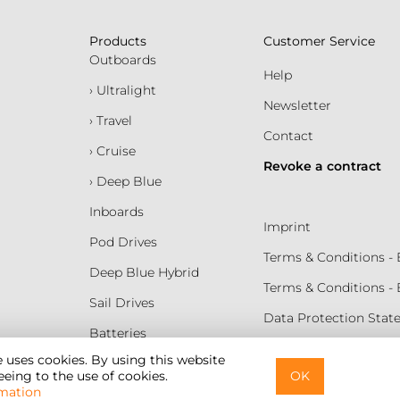
Products
Customer Service
Outboards
Help
› Ultralight
Newsletter
› Travel
Contact
› Cruise
Revoke a contract
› Deep Blue
Inboards
Imprint
Pod Drives
Terms & Conditions 
Deep Blue Hybrid
Terms & Conditions -
Sail Drives
Data Protection Sta
Batteries
Terms of Use
e uses cookies. By using this website
eing to the use of cookies.
OK
Cookie Settings
mation