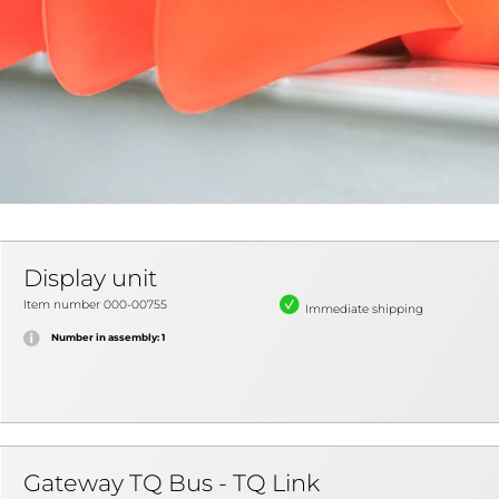
Display unit
Item number 000-00755
Immediate shipping
Number in assembly: 1
Gateway TQ Bus - TQ Link