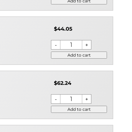
Add to cart
$44.05
Add to cart
$62.24
Add to cart