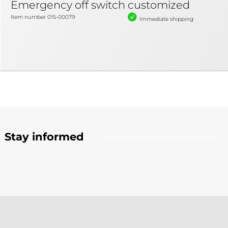
Emergency off switch customized
Item number 015-00079
Immediate shipping
Stay informed
Subscribe to our newsletter