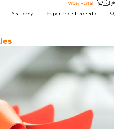
Order Portal
Academy
Experience Torqeedo
les