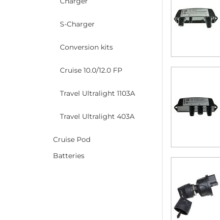
Charger
S-Charger
Conversion kits
Cruise 10.0/12.0 FP
Travel Ultralight 1103A
Travel Ultralight 403A
Cruise Pod
Batteries