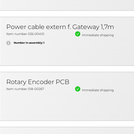
Power cable extern f. Gateway 1,7m
Item number 036-00410
Immediate shipping
Number in assembly: 1
Rotary Encoder PCB
Item number 018-00267
Immediate shipping