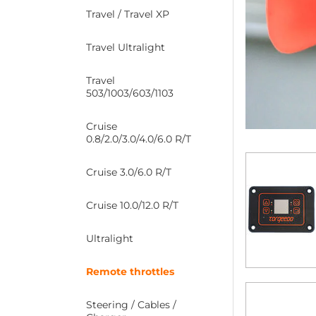
Travel / Travel XP
Travel Ultralight
Travel
503/1003/603/1103
Cruise
0.8/2.0/3.0/4.0/6.0 R/T
Cruise 3.0/6.0 R/T
Cruise 10.0/12.0 R/T
Ultralight
Remote throttles
Steering / Cables /