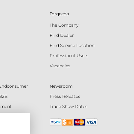
Torqeedo
The Company
Find Dealer
Find Service Location
Professional Users
Vacancies
- Endconsumer
Newsroom
 B2B
Press Releases
tement
Trade Show Dates