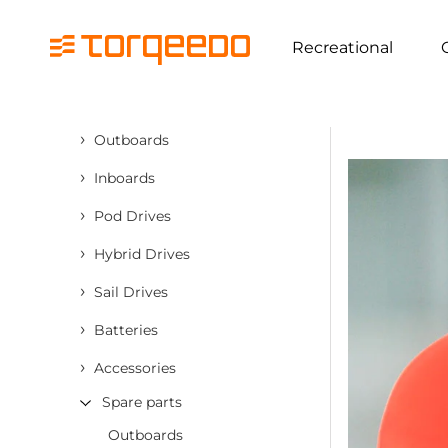
Recreational
›
Outboards
›
Inboards
›
Pod Drives
›
Hybrid Drives
›
Sail Drives
›
Batteries
›
Accessories
Spare parts
Outboards