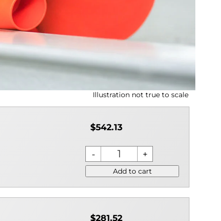
Illustration not true to scale
$542.13
Add to cart
$281.52