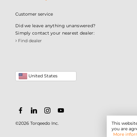
Customer service
Did we leave anything unanswered?
Simply contact your nearest dealer:
›
Find dealer
United States
©2026 Torqeedo Inc.
This websit
you are agre
More infor