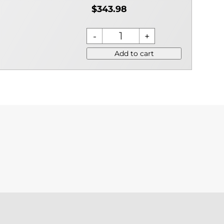
$343.98
Add to cart