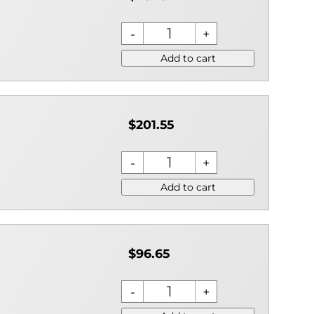
Add to cart
$201.55
Add to cart
$96.65