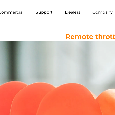
Commercial
Support
Dealers
Company
Remote thrott