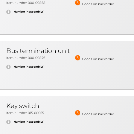
Item number 000-00858
Goods on backorder
Number in assembly: 1
Bus termination unit
Item number 000-00876
Goods on backorder
Number in assembly: 1
Key switch
Item number 015-00055
Goods on backorder
Number in assembly: 1