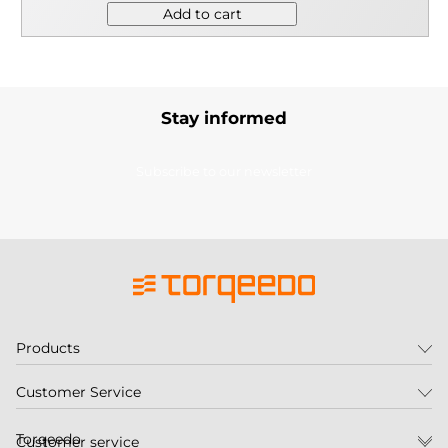
Add to cart
Stay informed
Subscribe to our newsletter
Products
Customer Service
Torqeedo
Customer service