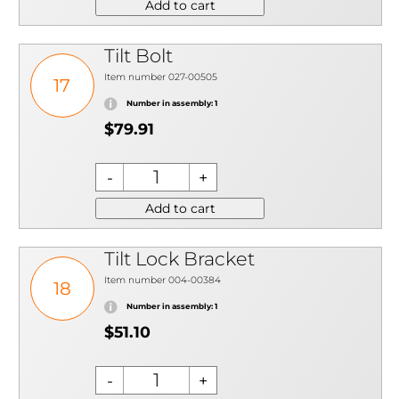
Add to cart
Tilt Bolt
Item number 027-00505
17
Number in assembly: 1
$79.91
Add to cart
Tilt Lock Bracket
Item number 004-00384
18
Number in assembly: 1
$51.10