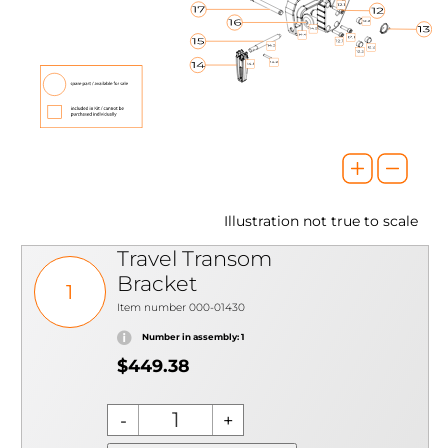
Illustration not true to scale
Travel Transom
Bracket
1
Item number 000-01430
Number in assembly: 1
$449.38