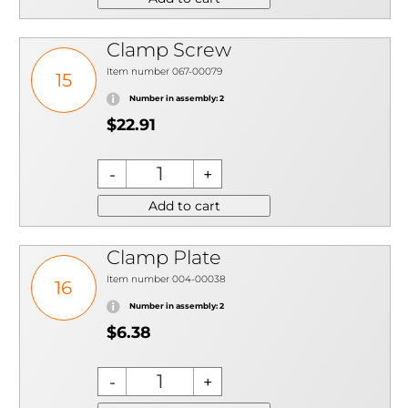
Clamp Screw
Item number 067-00079
15
Number in assembly: 2
$22.91
Add to cart
Clamp Plate
Item number 004-00038
16
Number in assembly: 2
$6.38