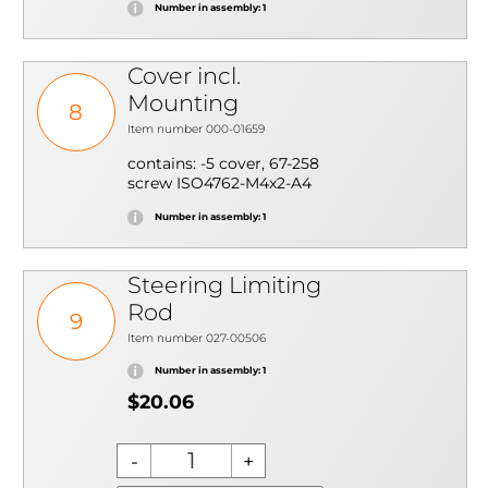
Number in assembly: 1
Cover incl.
Mounting
8
Item number 000-01659
contains: -5 cover, 67-258
screw ISO4762-M4x2-A4
Number in assembly: 1
Steering Limiting
Rod
9
Item number 027-00506
Number in assembly: 1
$20.06