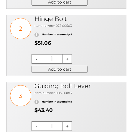
Add to cart
Hinge Bolt
Item number 027-00503
2
Number in assembly: 1
$51.06
Add to cart
Guiding Bolt Lever
Item number 005-00183
3
Number in assembly: 1
$43.40