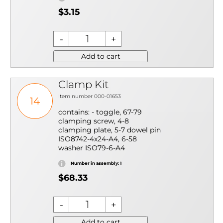
$3.15
Add to cart
Clamp Kit
Item number 000-01653
14
contains: - toggle, 67-79
clamping screw, 4-8
clamping plate, 5-7 dowel pin
ISO8742-4x24-A4, 6-58
washer ISO79-6-A4
Number in assembly: 1
$68.33
Add to cart