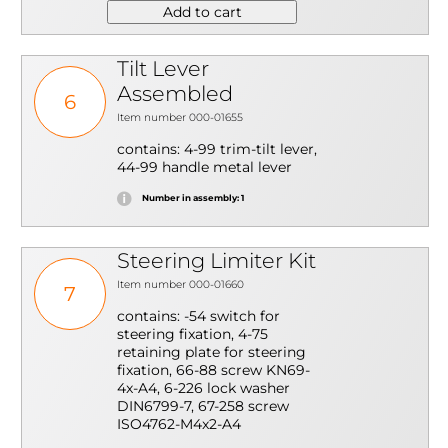
Add to cart
Tilt Lever
Assembled
6
Item number 000-01655
contains: 4-99 trim-tilt lever,
44-99 handle metal lever
Number in assembly: 1
Steering Limiter Kit
Item number 000-01660
7
contains: -54 switch for
steering fixation, 4-75
retaining plate for steering
fixation, 66-88 screw KN69-
4x-A4, 6-226 lock washer
DIN6799-7, 67-258 screw
ISO4762-M4x2-A4