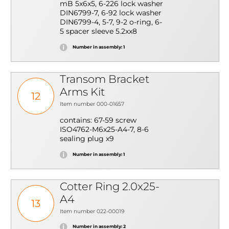
mB 5x6x5, 6-226 lock washer
DIN6799-7, 6-92 lock washer
DIN6799-4, 5-7, 9-2 o-ring, 6-
5 spacer sleeve 5.2xx8
Number in assembly: 1
Transom Bracket
Arms Kit
12
Item number 000-01657
contains: 67-59 screw
ISO4762-M6x25-A4-7, 8-6
sealing plug x9
Number in assembly: 1
Cotter Ring 2.0x25-
A4
13
Item number 022-00019
Number in assembly: 2