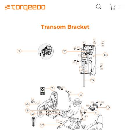
Transom Bracket