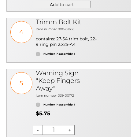
Add to cart
Trimm Bolt Kit
Item number 000-01656
4
contains: 27-54 trim bolt, 22-
9 ring pin 2.x25-A4
Number in assembly: 1
Warning Sign
"Keep Fingers
5
Away"
Item number 039-00172
Number in assembly: 1
$5.75