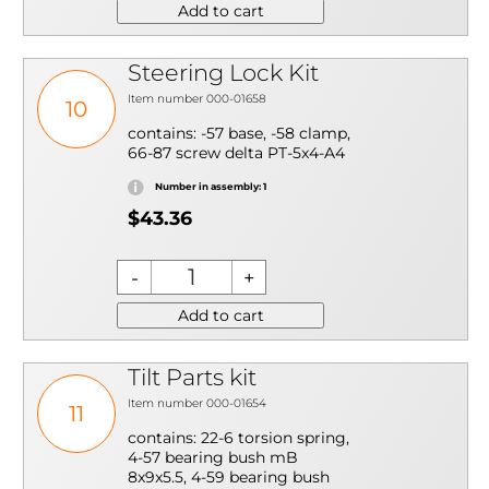
Add to cart
Steering Lock Kit
Item number 000-01658
10
contains: -57 base, -58 clamp,
66-87 screw delta PT-5x4-A4
Number in assembly: 1
$43.36
Add to cart
Tilt Parts kit
Item number 000-01654
11
contains: 22-6 torsion spring,
4-57 bearing bush mB
8x9x5.5, 4-59 bearing bush